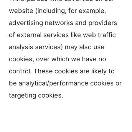
website (including, for example,
advertising networks and providers
of external services like web traffic
analysis services) may also use
cookies, over which we have no
control. These cookies are likely to
be analytical/performance cookies or
targeting cookies.