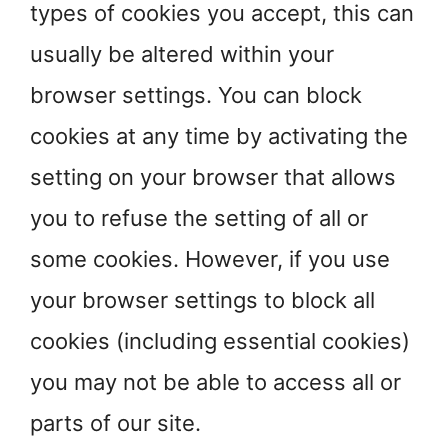
types of cookies you accept, this can
usually be altered within your
browser settings. You can block
cookies at any time by activating the
setting on your browser that allows
you to refuse the setting of all or
some cookies. However, if you use
your browser settings to block all
cookies (including essential cookies)
you may not be able to access all or
parts of our site.