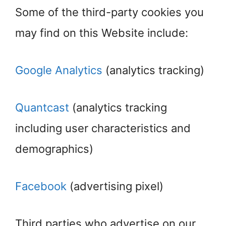
Some of the third-party cookies you
may find on this Website include:
Google Analytics
(analytics tracking)
Quantcast
(analytics tracking
including user characteristics and
demographics)
Facebook
(advertising pixel)
Third parties who advertise on our