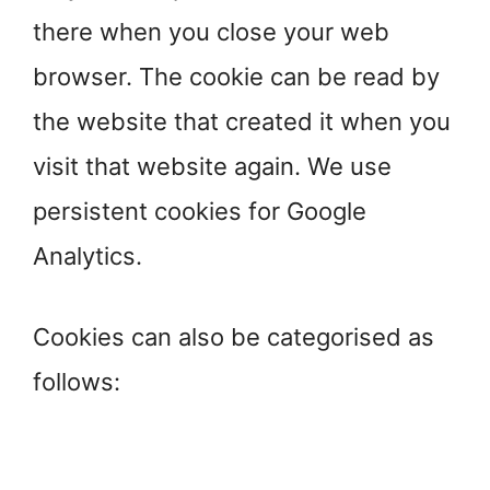
there when you close your web
browser. The cookie can be read by
the website that created it when you
visit that website again. We use
persistent cookies for Google
Analytics.
Cookies can also be categorised as
follows: