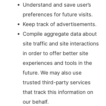
Understand and save user’s
preferences for future visits.
Keep track of advertisements.
Compile aggregate data about
site traffic and site interactions
in order to offer better site
experiences and tools in the
future. We may also use
trusted third-party services
that track this information on
our behalf.