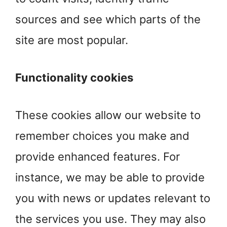
sources and see which parts of the
site are most popular.
Functionality cookies
These cookies allow our website to
remember choices you make and
provide enhanced features. For
instance, we may be able to provide
you with news or updates relevant to
the services you use. They may also