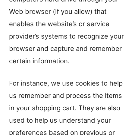
Web browser (if you allow) that
enables the website’s or service
provider’s systems to recognize your
browser and capture and remember
certain information.
For instance, we use cookies to help
us remember and process the items
in your shopping cart. They are also
used to help us understand your
preferences based on previous or