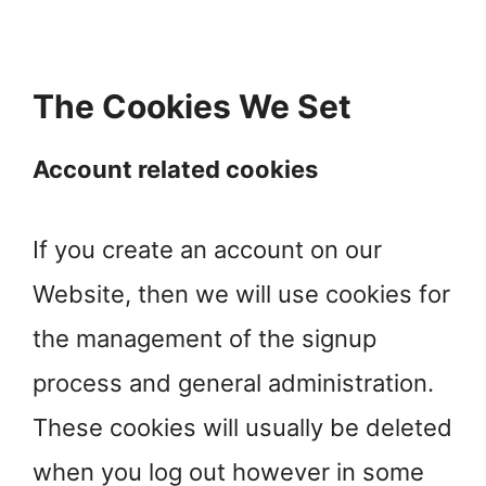
The Cookies We Set
Account related cookies
If you create an account on our
Website, then we will use cookies for
the management of the signup
process and general administration.
These cookies will usually be deleted
when you log out however in some