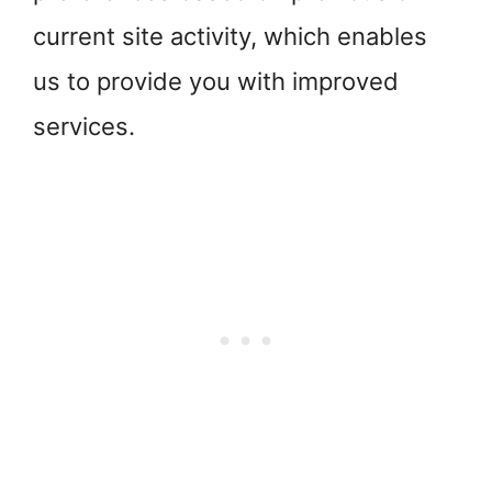
current site activity, which enables
us to provide you with improved
services.