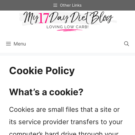
Skip
Other Links
to
content
Menu
Cookie Policy
What’s a cookie?
Cookies are small files that a site or
its service provider transfers to your
computer’s hard drive through your