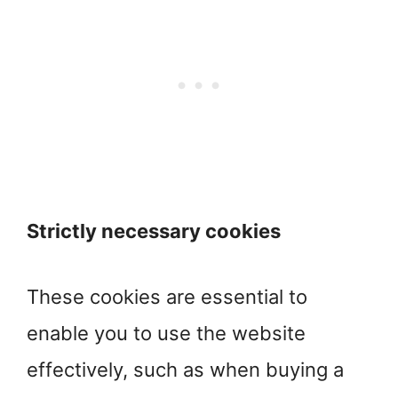
Strictly necessary cookies
These cookies are essential to
enable you to use the website
effectively, such as when buying a