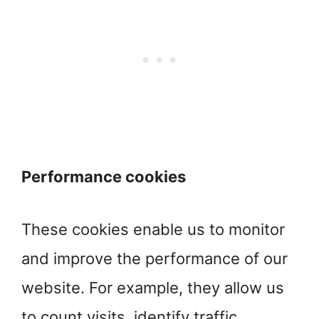
Performance cookies
These cookies enable us to monitor
and improve the performance of our
website. For example, they allow us
to count visits, identify traffic