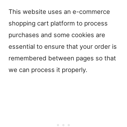
This website uses an e-commerce
shopping cart platform to process
purchases and some cookies are
essential to ensure that your order is
remembered between pages so that
we can process it properly.