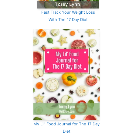
Fast Track Your Weight Loss
With The 17 Day Diet
My Lil' Food Journal for The 17 Day
Diet