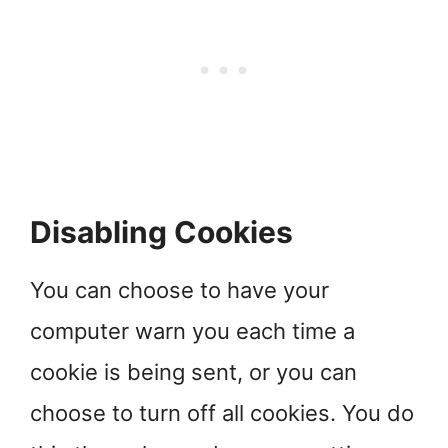
Disabling Cookies
You can choose to have your
computer warn you each time a
cookie is being sent, or you can
choose to turn off all cookies. You do