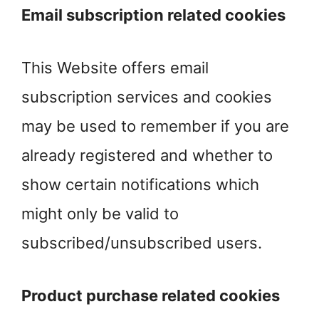
Email subscription related cookies
This Website offers email
subscription services and cookies
may be used to remember if you are
already registered and whether to
show certain notifications which
might only be valid to
subscribed/unsubscribed users.
Product purchase related cookies