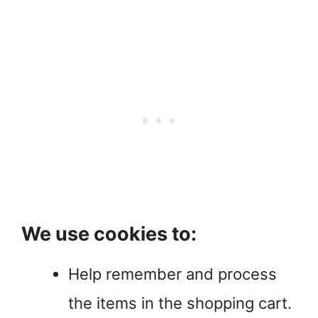
We use cookies to:
Help remember and process
the items in the shopping cart.