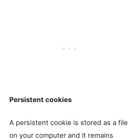
Persistent cookies
A persistent cookie is stored as a file
on your computer and it remains