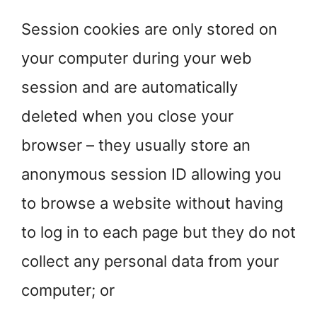
Session cookies are only stored on
your computer during your web
session and are automatically
deleted when you close your
browser – they usually store an
anonymous session ID allowing you
to browse a website without having
to log in to each page but they do not
collect any personal data from your
computer; or