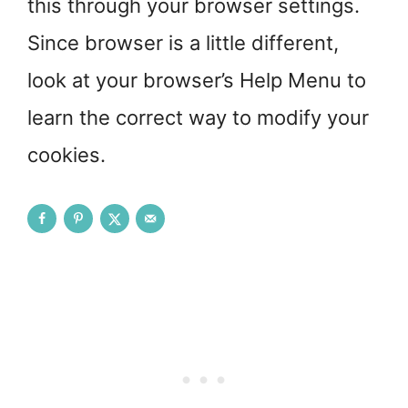
this through your browser settings.
Since browser is a little different,
look at your browser’s Help Menu to
learn the correct way to modify your
cookies.