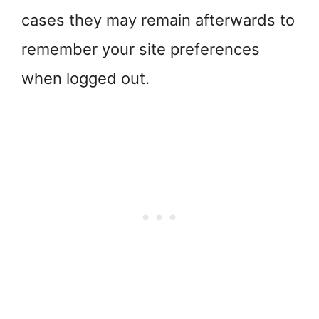
cases they may remain afterwards to
remember your site preferences
when logged out.