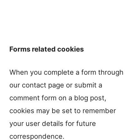
Forms related cookies
When you complete a form through
our contact page or submit a
comment form on a blog post,
cookies may be set to remember
your user details for future
correspondence.