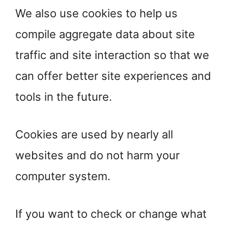
We also use cookies to help us
compile aggregate data about site
traffic and site interaction so that we
can offer better site experiences and
tools in the future.
Cookies are used by nearly all
websites and do not harm your
computer system.
If you want to check or change what