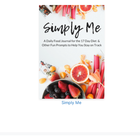
Simply Me