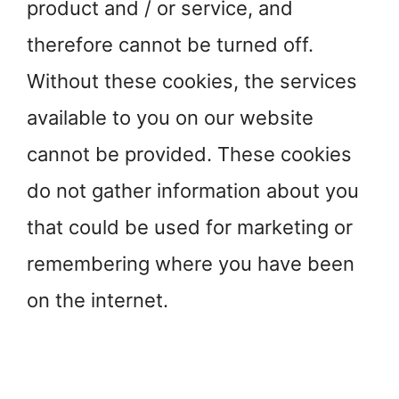
product and / or service, and
therefore cannot be turned off.
Without these cookies, the services
available to you on our website
cannot be provided. These cookies
do not gather information about you
that could be used for marketing or
remembering where you have been
on the internet.