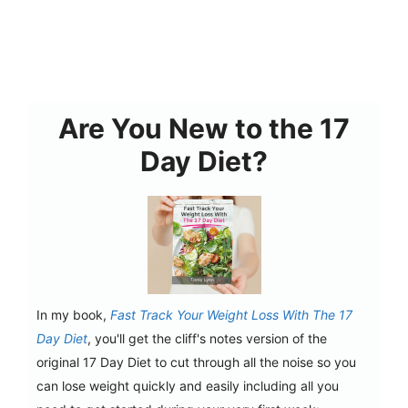
Are You New to the 17
Day Diet?
In my book,
Fast Track Your Weight Loss With The 17
Day Diet
, you'll get the cliff's notes version of the
original 17 Day Diet to cut through all the noise so you
can lose weight quickly and easily including all you