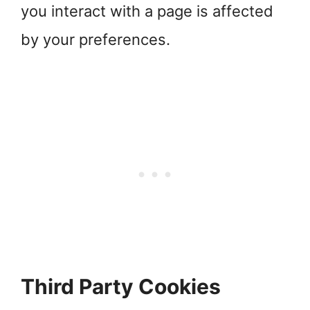
you interact with a page is affected
by your preferences.
Third Party Cookies