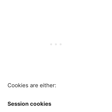
Cookies are either:
Session cookies