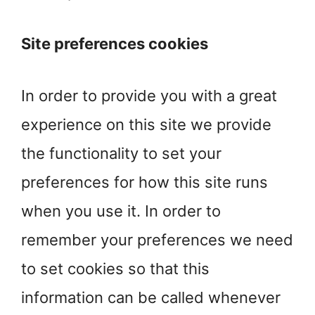
Site preferences cookies
In order to provide you with a great
experience on this site we provide
the functionality to set your
preferences for how this site runs
when you use it. In order to
remember your preferences we need
to set cookies so that this
information can be called whenever