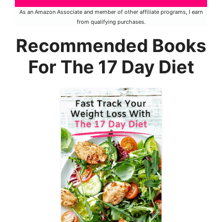
As an Amazon Associate and member of other affiliate programs, I earn
from qualifying purchases.
Recommended Books
For The 17 Day Diet