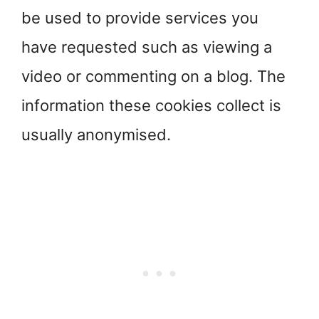
be used to provide services you
have requested such as viewing a
video or commenting on a blog. The
information these cookies collect is
usually anonymised.