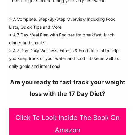
need to get started during your very first week:
> A Complete, Step-By-Step Overview Including Food
Lists, Quick Tips and More!
> A 7 Day Meal Plan with Recipes for breakfast, lunch,
dinner and snacks!
> A 7 Day Daily Wellness, Fitness & Food Journal to help
you keep track of your water and food intake as well as
daily goals and intentions!
Are you ready to fast track your weight
loss with the 17 Day Diet?
Click To Look Inside The Book On
Amazon