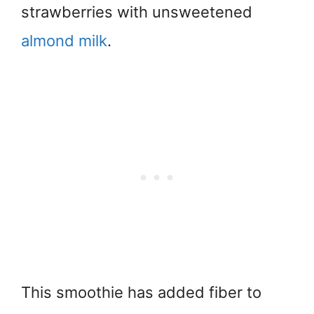
strawberries with unsweetened
almond milk
.
This smoothie has added fiber to