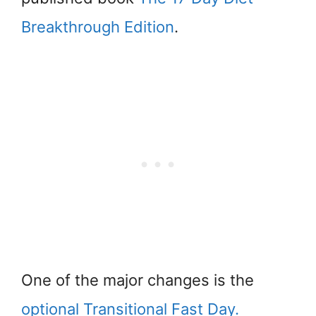
Breakthrough Edition
.
One of the major changes is the
optional Transitional Fast Day.