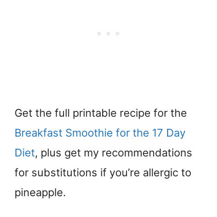
Get the full printable recipe for the
Breakfast Smoothie for the 17 Day
Diet
, plus get my recommendations
for substitutions if you’re allergic to
pineapple.