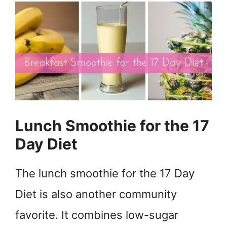
Lunch Smoothie for the 17
Day Diet
The lunch smoothie for the 17 Day
Diet is also another community
favorite. It combines low-sugar