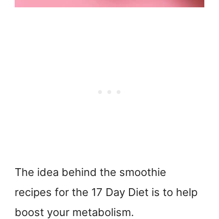
The idea behind the smoothie
recipes for the 17 Day Diet is to help
boost your metabolism.