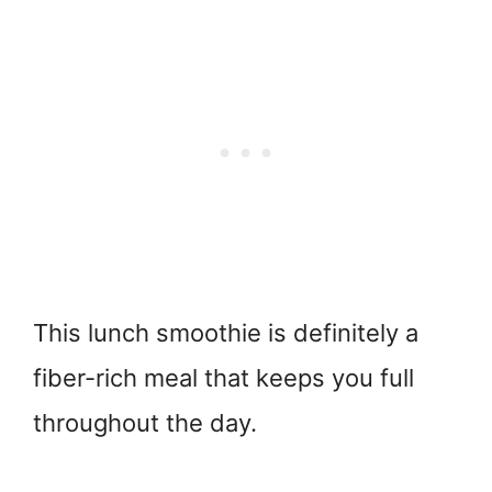
This lunch smoothie is definitely a
fiber-rich meal that keeps you full
throughout the day.