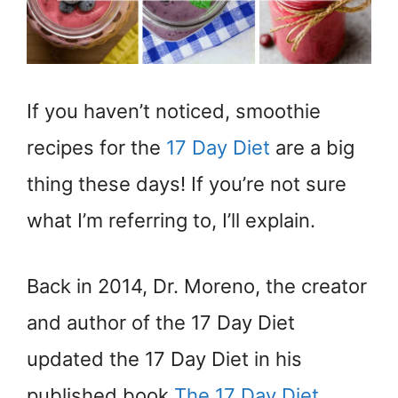
If you haven’t noticed, smoothie
recipes for the
17 Day Diet
are a big
thing these days! If you’re not sure
what I’m referring to, I’ll explain.
Back in 2014, Dr. Moreno, the creator
and author of the 17 Day Diet
updated the 17 Day Diet in his
published book
The 17 Day Diet