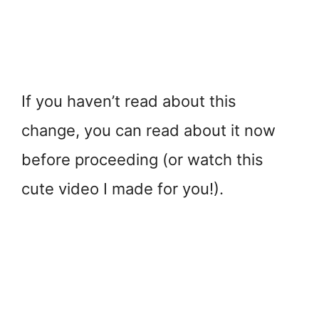
If you haven’t read about this
change, you can read about it now
before proceeding (or watch this
cute video I made for you!).