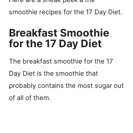
smoothie recipes for the 17 Day Diet.
Breakfast Smoothie
for the 17 Day Diet
The breakfast smoothie for the 17
Day Diet is the smoothie that
probably contains the most sugar out
of all of them.