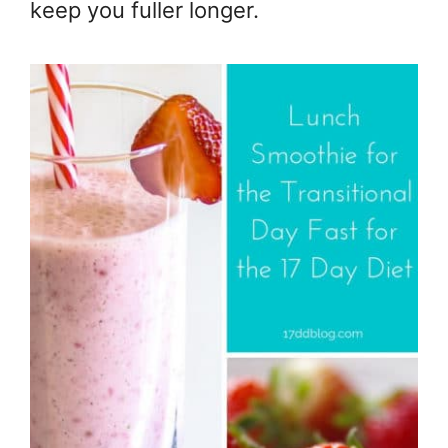
keep you fuller longer.