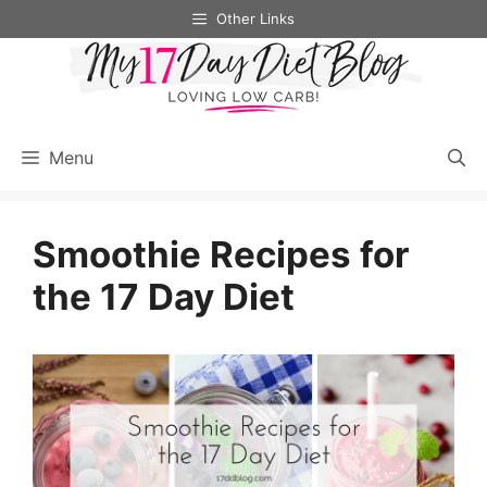
Skip
Other Links
to
content
Menu
Smoothie Recipes for
the 17 Day Diet