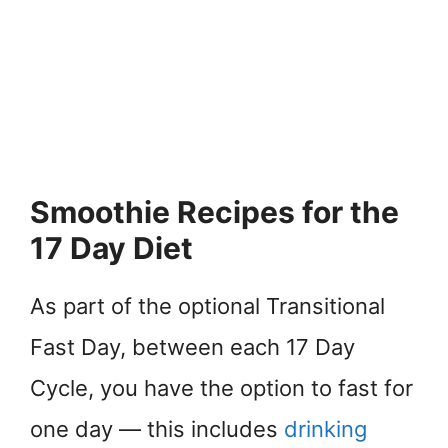
Smoothie Recipes for the
17 Day Diet
As part of the optional Transitional
Fast Day, between each 17 Day
Cycle, you have the option to fast for
one day — this includes
drinking