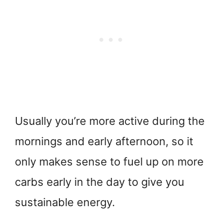
Usually you’re more active during the
mornings and early afternoon, so it
only makes sense to fuel up on more
carbs early in the day to give you
sustainable energy.