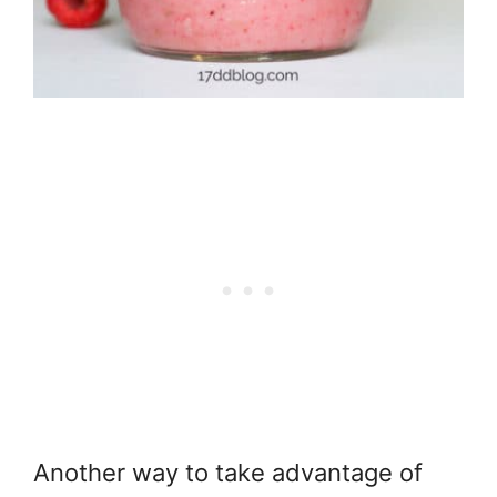
Another way to take advantage of