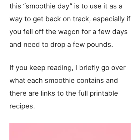
this “smoothie day” is to use it as a
way to get back on track, especially if
you fell off the wagon for a few days
and need to drop a few pounds.
If you keep reading, I briefly go over
what each smoothie contains and
there are links to the full printable
recipes.