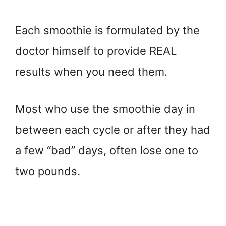
Each smoothie is formulated by the
doctor himself to provide REAL
results when you need them.
Most who use the smoothie day in
between each cycle or after they had
a few “bad” days, often lose one to
two pounds.