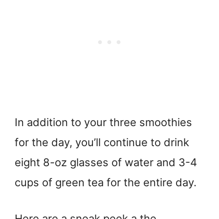
In addition to your three smoothies
for the day, you’ll continue to drink
eight 8-oz glasses of water and 3-4
cups of green tea for the entire day.
Here are a sneak peek a the