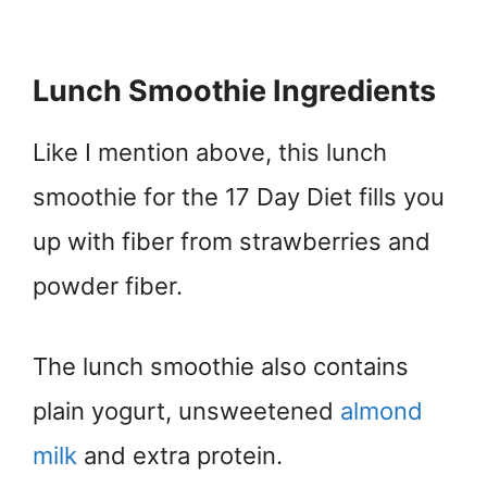
Lunch Smoothie Ingredients
Like I mention above, this lunch
smoothie for the 17 Day Diet fills you
up with fiber from strawberries and
powder fiber.
The lunch smoothie also contains
plain yogurt, unsweetened
almond
milk
and extra protein.