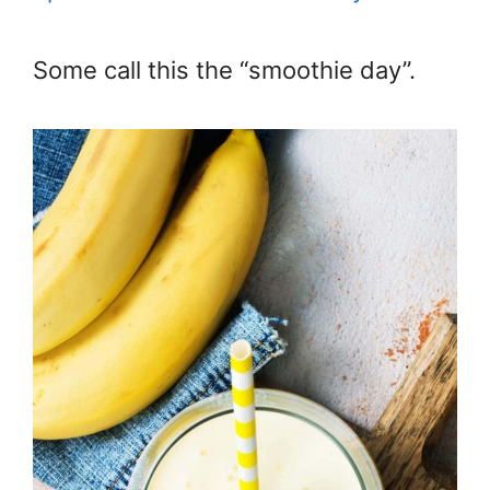
Some call this the “smoothie day”.