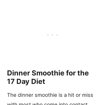
Dinner Smoothie for the
17 Day Diet
The dinner smoothie is a hit or miss
with most who come into contact