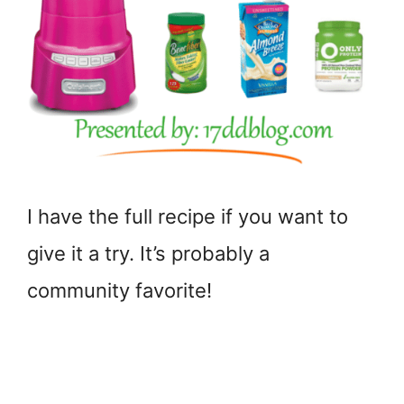
I have the full recipe if you want to
give it a try. It’s probably a
community favorite!