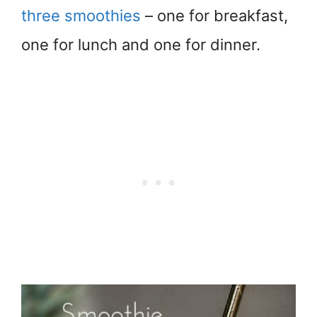
three smoothies
– one for breakfast,
one for lunch and one for dinner.