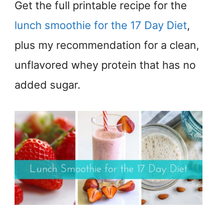
Get the full printable recipe for the
lunch smoothie for the 17 Day Diet
,
plus my recommendation for a clean,
unflavored whey protein that has no
added sugar.