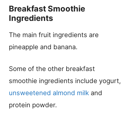
Breakfast Smoothie
Ingredients
The main fruit ingredients are
pineapple and banana.
Some of the other breakfast
smoothie ingredients include yogurt,
unsweetened almond milk
and
protein powder.