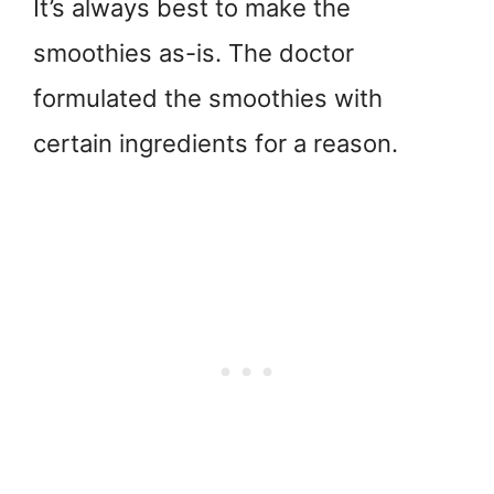
It’s always best to make the
smoothies as-is. The doctor
formulated the smoothies with
certain ingredients for a reason.