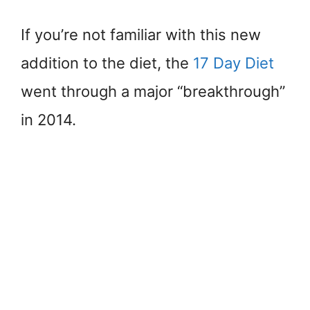
If you’re not familiar with this new
addition to the diet, the
17 Day Diet
went through a major “breakthrough”
in 2014.