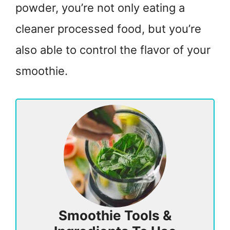
powder, you’re not only eating a
cleaner processed food, but you’re
also able to control the flavor of your
smoothie.
Smoothie Tools &