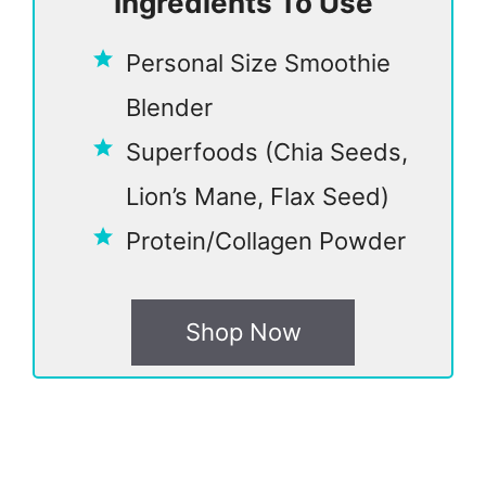
Ingredients To Use
Personal Size Smoothie
Blender
Superfoods (Chia Seeds,
Lion’s Mane, Flax Seed)
Protein/Collagen Powder
Shop Now