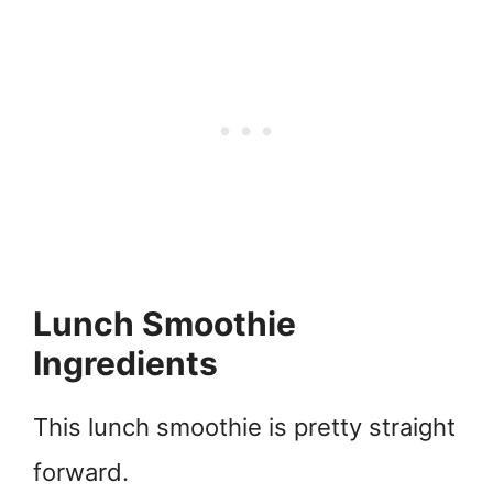
Lunch Smoothie
Ingredients
This lunch smoothie is pretty straight
forward.