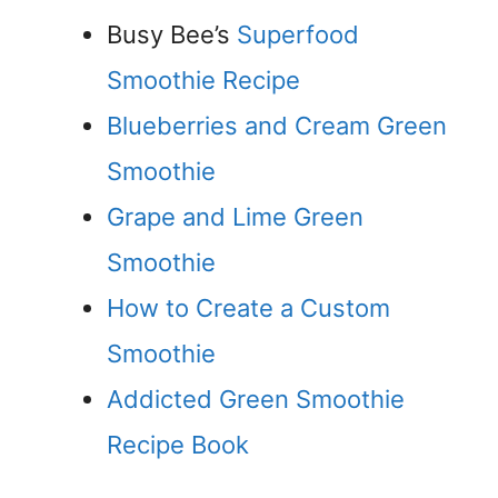
Busy Bee’s
Superfood
Smoothie Recipe
Blueberries and Cream Green
Smoothie
Grape and Lime Green
Smoothie
How to Create a Custom
Smoothie
Addicted Green Smoothie
Recipe Book