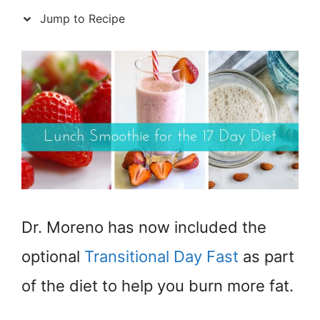
Jump to Recipe
Dr. Moreno has now included the
optional
Transitional Day Fast
as part
of the diet to help you burn more fat.