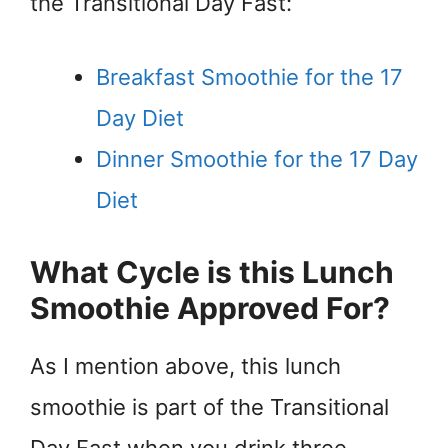
the Transitional Day Fast:
Breakfast Smoothie for the 17
Day Diet
Dinner Smoothie for the 17 Day
Diet
What Cycle is this Lunch
Smoothie Approved For?
As I mention above, this lunch
smoothie is part of the Transitional