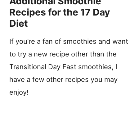
Additional Smoothie
Recipes for the 17 Day
Diet
If you’re a fan of smoothies and want
to try a new recipe other than the
Transitional Day Fast smoothies, I
have a few other recipes you may
enjoy!