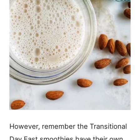
However, remember the Transitional
Day Fast smoothies have their own