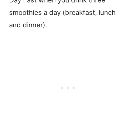
Day Fast when you drink three
smoothies a day (breakfast, lunch
and dinner).