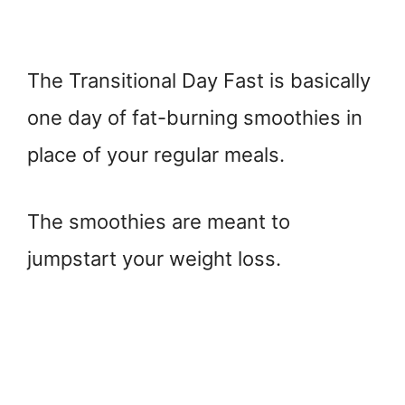
The Transitional Day Fast is basically
one day of fat-burning smoothies in
place of your regular meals.
The smoothies are meant to
jumpstart your weight loss.