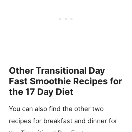
Other Transitional Day
Fast Smoothie Recipes for
the 17 Day Diet
You can also find the other two
recipes for breakfast and dinner for