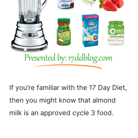
If you’re familiar with the 17 Day Diet,
then you might know that almond
milk is an approved cycle 3 food.