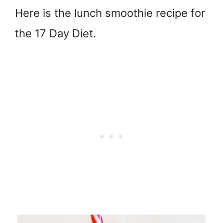
Here is the lunch smoothie recipe for
the 17 Day Diet.