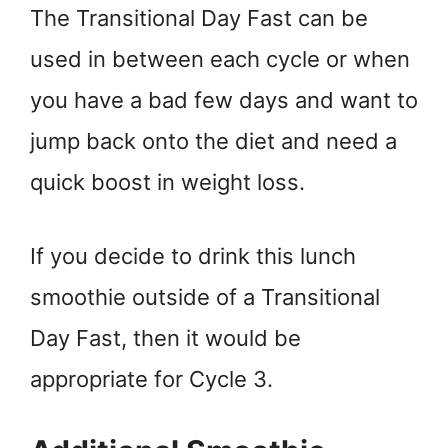
The Transitional Day Fast can be
used in between each cycle or when
you have a bad few days and want to
jump back onto the diet and need a
quick boost in weight loss.
If you decide to drink this lunch
smoothie outside of a Transitional
Day Fast, then it would be
appropriate for Cycle 3.