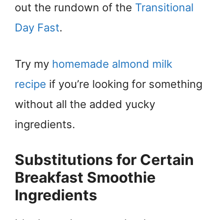
out the rundown of the
Transitional
Day Fast
.
Try my
homemade almond milk
recipe
if you’re looking for something
without all the added yucky
ingredients.
Substitutions for Certain
Breakfast Smoothie
Ingredients