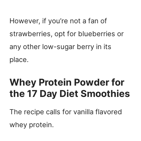
However, if you’re not a fan of
strawberries, opt for blueberries or
any other low-sugar berry in its
place.
Whey Protein Powder for
the 17 Day Diet Smoothies
The recipe calls for vanilla flavored
whey protein.