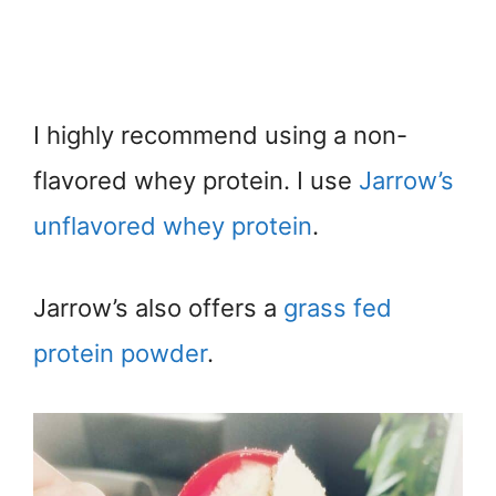
I highly recommend using a non-
flavored whey protein. I use
Jarrow’s
unflavored whey protein
.
Jarrow’s also offers a
grass fed
protein powder
.