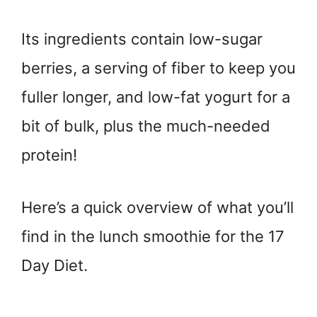
Its ingredients contain low-sugar
berries, a serving of fiber to keep you
fuller longer, and low-fat yogurt for a
bit of bulk, plus the much-needed
protein!
Here’s a quick overview of what you’ll
find in the lunch smoothie for the 17
Day Diet.