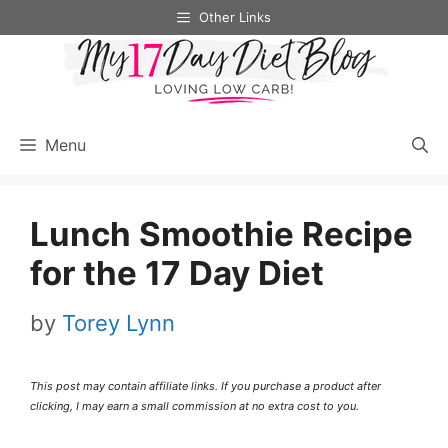
Skip
Skip
Other Links
to
to
Recipe
content
Menu
Lunch Smoothie Recipe
for the 17 Day Diet
by
Torey Lynn
This post may contain affiliate links. If you purchase a product after
clicking, I may earn a small commission at no extra cost to you.