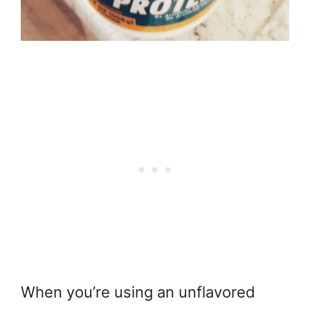
When you’re using an unflavored