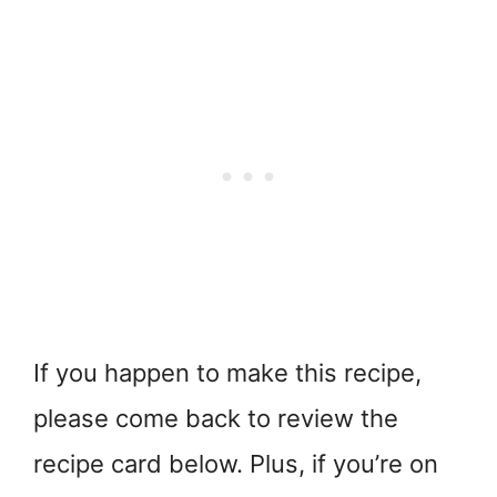
If you happen to make this recipe,
please come back to review the
recipe card below. Plus, if you’re on