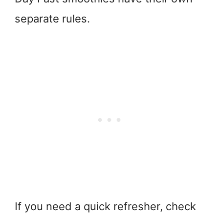
separate rules.
If you need a quick refresher, check