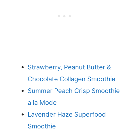
Strawberry, Peanut Butter &
Chocolate Collagen Smoothie
Summer Peach Crisp Smoothie
a la Mode
Lavender Haze Superfood
Smoothie