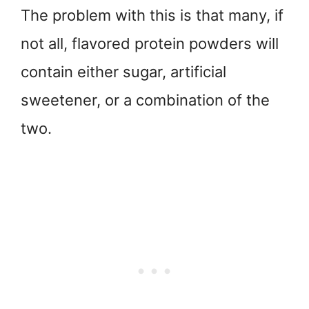
The problem with this is that many, if
not all, flavored protein powders will
contain either sugar, artificial
sweetener, or a combination of the
two.