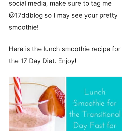
social media, make sure to tag me
@17ddblog so I may see your pretty
smoothie!
Here is the lunch smoothie recipe for
the 17 Day Diet. Enjoy!