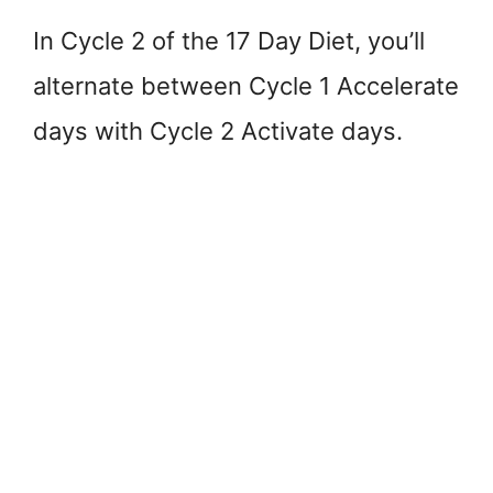
In Cycle 2 of the 17 Day Diet, you’ll
alternate between Cycle 1 Accelerate
days with Cycle 2 Activate days.