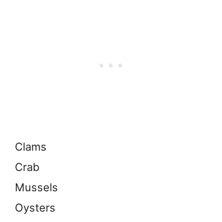
Clams
Crab
Mussels
Oysters