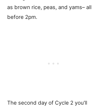
as brown rice, peas, and yams– all
before 2pm.
The second day of Cycle 2 you’ll