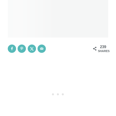
239
SHARES