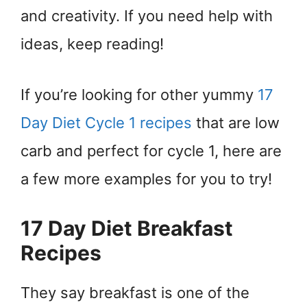
and creativity. If you need help with
ideas, keep reading!
If you’re looking for other yummy
17
Day Diet Cycle 1 recipes
that are low
carb and perfect for cycle 1, here are
a few more examples for you to try!
17 Day Diet Breakfast
Recipes
They say breakfast is one of the