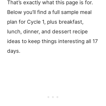
That’s exactly what this page is for.
Below you’ll find a full sample meal
plan for Cycle 1, plus breakfast,
lunch, dinner, and dessert recipe
ideas to keep things interesting all 17
days.