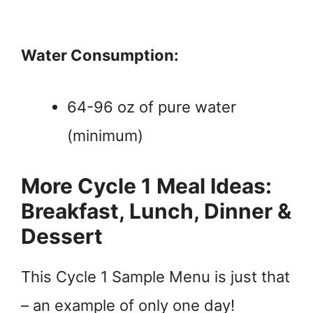
Water Consumption:
64-96 oz of pure water
(minimum)
More Cycle 1 Meal Ideas:
Breakfast, Lunch, Dinner &
Dessert
This Cycle 1 Sample Menu is just that
– an example of only one day!