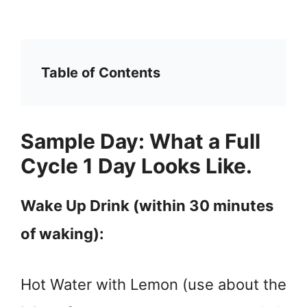
Table of Contents
Sample Day: What a Full
Cycle 1 Day Looks Like.
Wake Up Drink (within 30 minutes
of waking):
Hot Water with Lemon (use about the