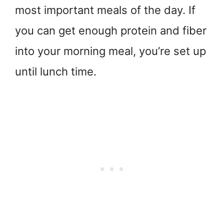
most important meals of the day. If
you can get enough protein and fiber
into your morning meal, you’re set up
until lunch time.