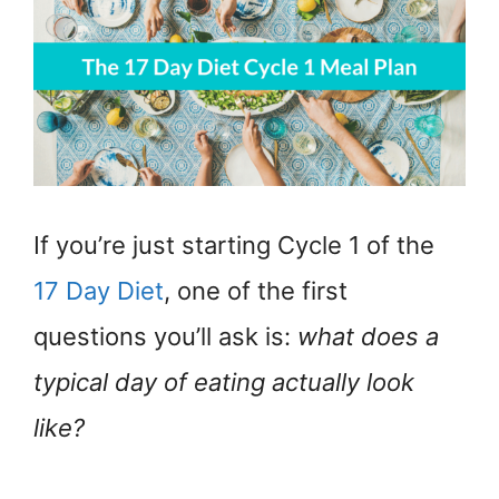
If you’re just starting Cycle 1 of the
17 Day Diet
, one of the first
questions you’ll ask is:
what does a
typical day of eating actually look
like?