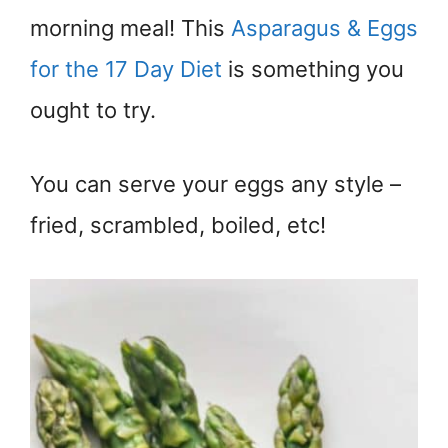
morning meal! This
Asparagus & Eggs
for the 17 Day Diet
is something you
ought to try.
You can serve your eggs any style –
fried, scrambled, boiled, etc!