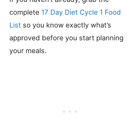
complete
17 Day Diet Cycle 1 Food
List
so you know exactly what’s
approved before you start planning
your meals.