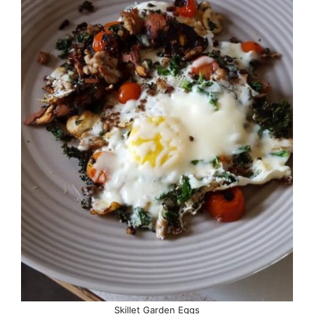
Skillet Garden Eggs