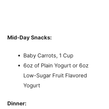
Mid-Day Snacks:
Baby Carrots, 1 Cup
6oz of Plain Yogurt or 6oz
Low-Sugar Fruit Flavored
Yogurt
Dinner: