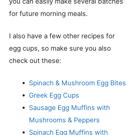
you can easily make several batches
for future morning meals.
I also have a few other recipes for
egg cups, so make sure you also
check out these:
Spinach & Mushroom Egg Bites
Greek Egg Cups
Sausage Egg Muffins with
Mushrooms & Peppers
Spinach Egg Muffins with