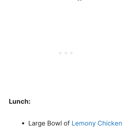
Lunch:
Large Bowl of
Lemony Chicken