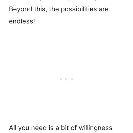
Beyond this, the possibilities are
endless!
All you need is a bit of willingness