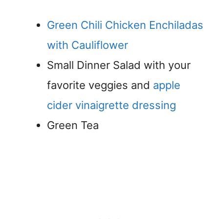
Green Chili Chicken Enchiladas
with Cauliflower
Small Dinner Salad with your
favorite veggies and
apple
cider vinaigrette dressing
Green Tea