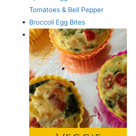
Tomatoes & Bell Pepper
Broccoli Egg Bites