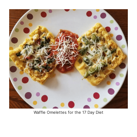
Waffle Omelettes for the 17 Day Diet