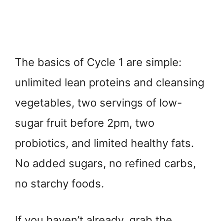
The basics of Cycle 1 are simple:
unlimited lean proteins and cleansing
vegetables, two servings of low-
sugar fruit before 2pm, two
probiotics, and limited healthy fats.
No added sugars, no refined carbs,
no starchy foods.
If you haven’t already, grab the