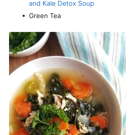
and Kale Detox Soup
Green Tea