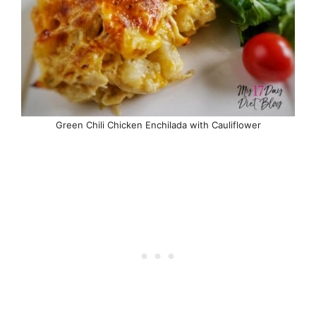
Green Chili Chicken Enchilada with Cauliflower