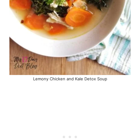
Lemony Chicken and Kale Detox Soup