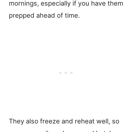
mornings, especially if you have them
prepped ahead of time.
They also freeze and reheat well, so