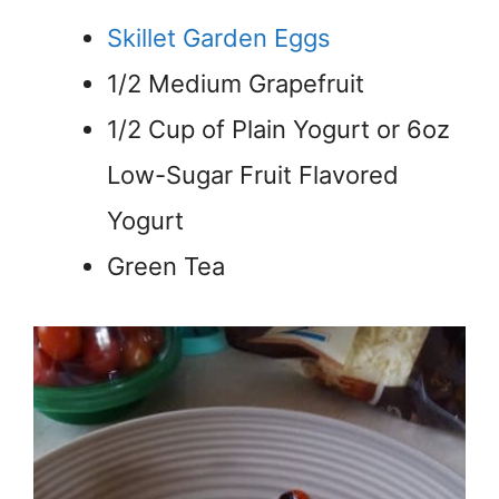
Skillet Garden Eggs
1/2 Medium Grapefruit
1/2 Cup of Plain Yogurt or 6oz
Low-Sugar Fruit Flavored
Yogurt
Green Tea