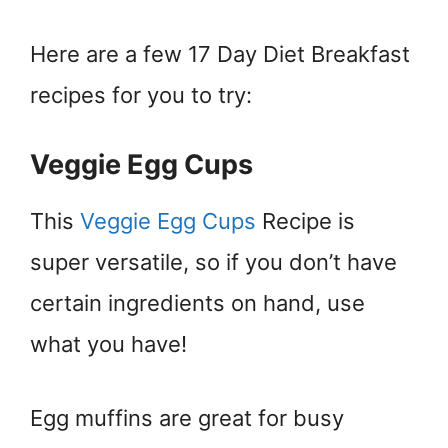
Here are a few 17 Day Diet Breakfast
recipes for you to try:
Veggie Egg Cups
This
Veggie Egg Cups
Recipe is
super versatile, so if you don’t have
certain ingredients on hand, use
what you have!
Egg muffins are great for busy