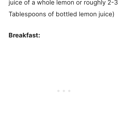
juice of a whole lemon or roughly 2-3
Tablespoons of bottled lemon juice)
Breakfast: