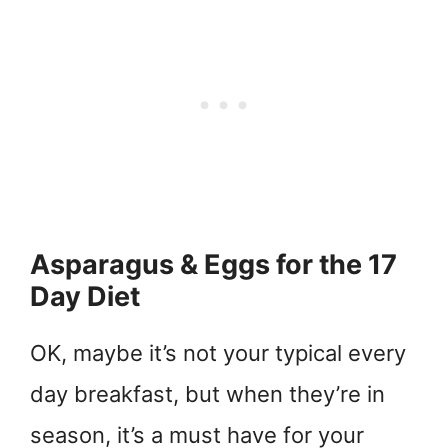
Asparagus & Eggs for the 17
Day Diet
OK, maybe it’s not your typical every
day breakfast, but when they’re in
season, it’s a must have for your