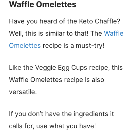
Waffle Omelettes
Have you heard of the Keto Chaffle?
Well, this is similar to that! The
Waffle
Omelettes
recipe is a must-try!
Like the Veggie Egg Cups recipe, this
Waffle Omelettes recipe is also
versatile.
If you don’t have the ingredients it
calls for, use what you have!