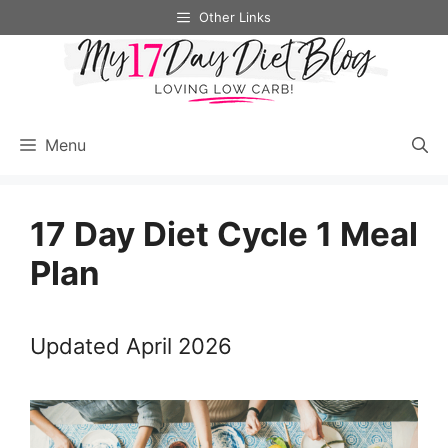
Skip
Other Links
to
content
Menu
17 Day Diet Cycle 1 Meal
Plan
Updated April 2026