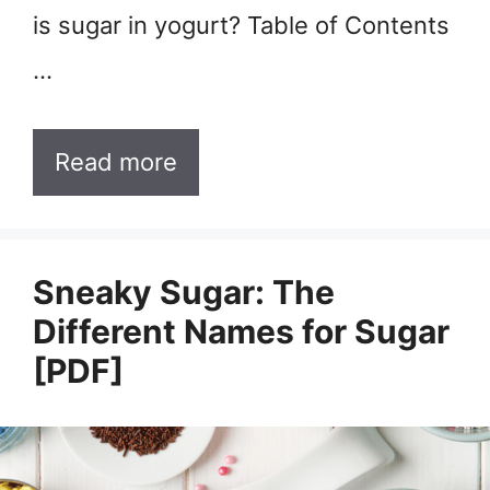
is sugar in yogurt? Table of Contents
…
Read more
Sneaky Sugar: The
Different Names for Sugar
[PDF]