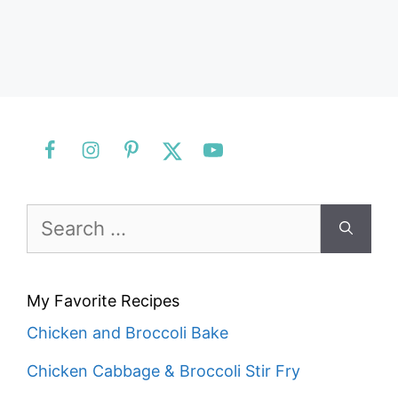
Search
for:
My Favorite Recipes
Chicken and Broccoli Bake
Chicken Cabbage & Broccoli Stir Fry