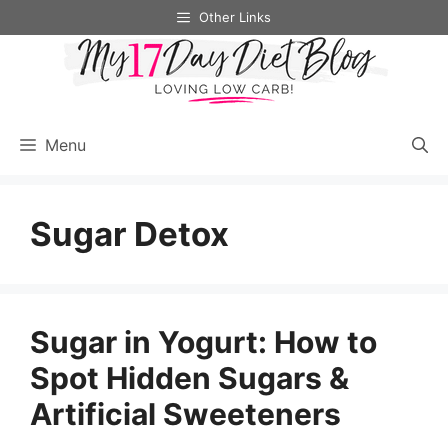
Skip
Other Links
to
content
Menu
Sugar Detox
Sugar in Yogurt: How to
Spot Hidden Sugars &
Artificial Sweeteners