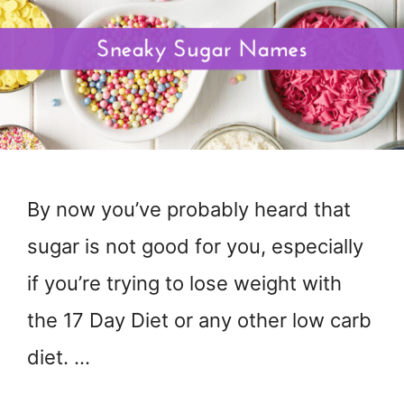
By now you’ve probably heard that
sugar is not good for you, especially
if you’re trying to lose weight with
the 17 Day Diet or any other low carb
diet. …