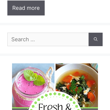
Read more
Search
for: