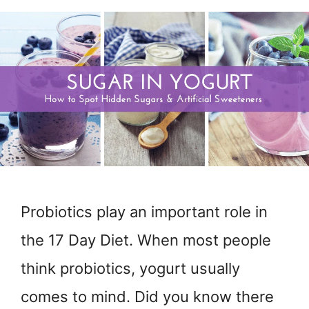
Probiotics play an important role in
the 17 Day Diet. When most people
think probiotics, yogurt usually
comes to mind. Did you know there