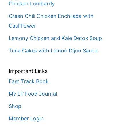
Chicken Lombardy
Green Chili Chicken Enchilada with
Cauliflower
Lemony Chicken and Kale Detox Soup
Tuna Cakes with Lemon Dijon Sauce
Important Links
Fast Track Book
My Lil’ Food Journal
Shop
Member Login