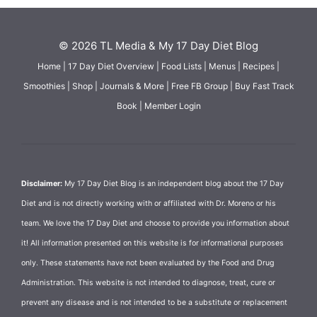
© 2026 TL Media & My 17 Day Diet Blog
Home
|
17 Day Diet Overview
|
Food Lists
|
Menus
|
Recipes
|
Smoothies
|
Shop
|
Journals & More
|
Free FB Group
|
Buy Fast Track
Book
|
Member Login
Disclaimer:
My 17 Day Diet Blog is an independent blog about the 17 Day
Diet and is not directly working with or affiliated with Dr. Moreno or his
team. We love the 17 Day Diet and choose to provide you information about
it! All information presented on this website is for informational purposes
only. These statements have not been evaluated by the Food and Drug
Administration. This website is not intended to diagnose, treat, cure or
prevent any disease and is not intended to be a substitute or replacement