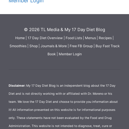
Member Login
© 2026 TL Media & My 17 Day Diet Blog
Home
|
17 Day Diet Overview
|
Food Lists
|
Menus
|
Recipes
|
Smoothies
|
Shop
|
Journals & More
|
Free FB Group
|
Buy Fast Track
Book
|
Member Login
Disclaimer:
My 17 Day Diet Blog is an independent blog about the 17 Day
Diet and is not directly working with or affiliated with Dr. Moreno or his
team. We love the 17 Day Diet and choose to provide you information about
it! All information presented on this website is for informational purposes
only. These statements have not been evaluated by the Food and Drug
Administration. This website is not intended to diagnose, treat, cure or