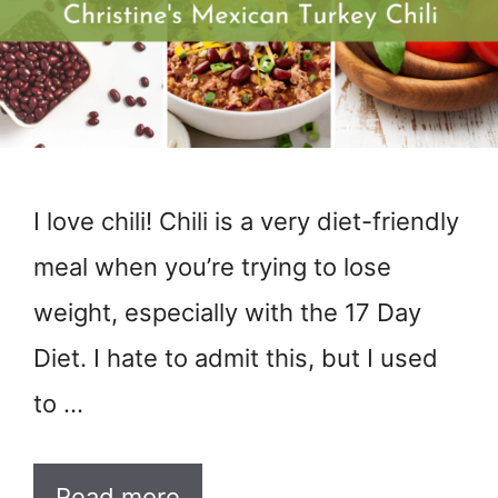
I love chili! Chili is a very diet-friendly
meal when you’re trying to lose
weight, especially with the 17 Day
Diet. I hate to admit this, but I used
to …
Read more