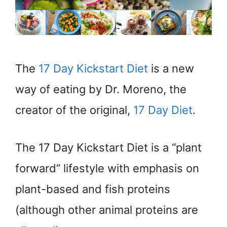
The
17 Day Kickstart Diet
is a new
way of eating by Dr. Moreno, the
creator of the original,
17 Day Diet
.
The 17 Day Kickstart Diet is a “plant
forward” lifestyle with emphasis on
plant-based and fish proteins
(although other animal proteins are