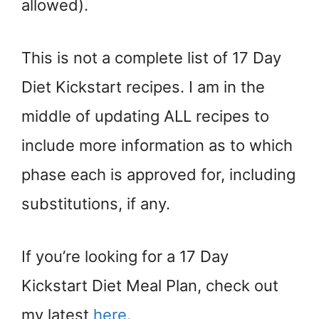
allowed).
This is not a complete list of 17 Day
Diet Kickstart recipes. I am in the
middle of updating ALL recipes to
include more information as to which
phase each is approved for, including
substitutions, if any.
If you’re looking for a 17 Day
Kickstart Diet Meal Plan, check out
my latest
here
.