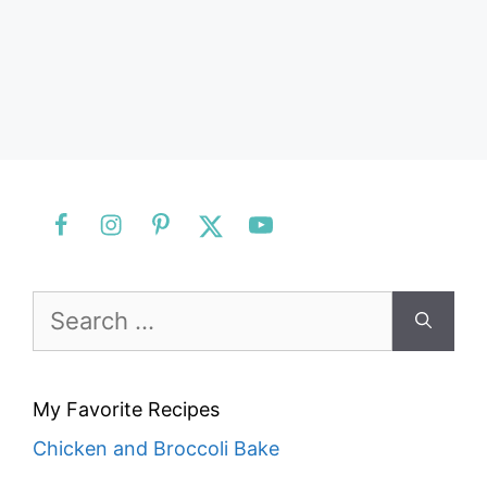
Search
for:
My Favorite Recipes
Chicken and Broccoli Bake