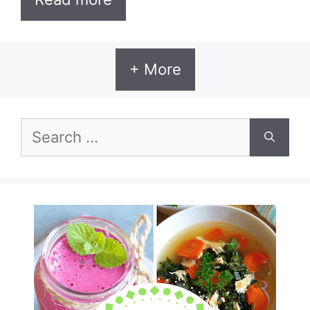
+ More
Search
for: