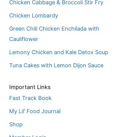
Chicken Cabbage & Broccoli Stir Fry
Chicken Lombardy
Green Chili Chicken Enchilada with
Cauliflower
Lemony Chicken and Kale Detox Soup
Tuna Cakes with Lemon Dijon Sauce
Important Links
Fast Track Book
My Lil’ Food Journal
Shop