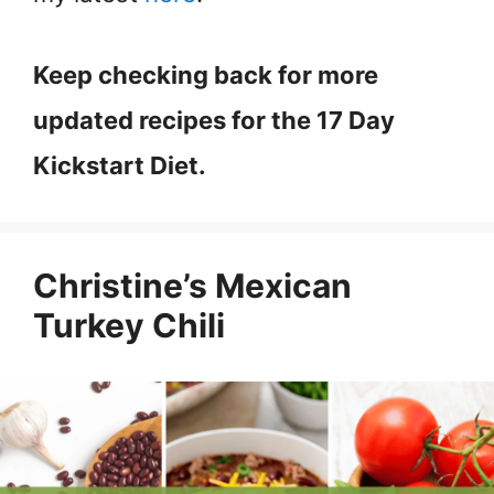
Keep checking back for more
updated recipes for the 17 Day
Kickstart Diet.
Christine’s Mexican
Turkey Chili