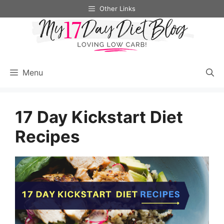
Skip
Other Links
to
content
Menu
17 Day Kickstart Diet
Recipes