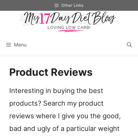
Skip
Other Links
to
content
Menu
Product Reviews
Interesting in buying the best
products? Search my product
reviews where I give you the good,
bad and ugly of a particular weight