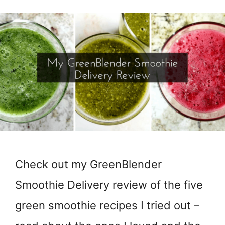
Check out my GreenBlender
Smoothie Delivery review of the five
green smoothie recipes I tried out –