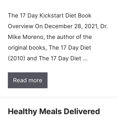
The 17 Day Kickstart Diet Book
Overview On December 28, 2021, Dr.
Mike Moreno, the author of the
original books, The 17 Day Diet
(2010) and The 17 Day Diet …
Read more
Healthy Meals Delivered