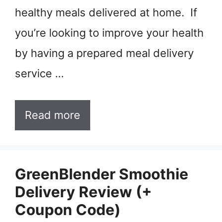
healthy meals delivered at home. If
you’re looking to improve your health
by having a prepared meal delivery
service …
Read more
GreenBlender Smoothie
Delivery Review (+
Coupon Code)