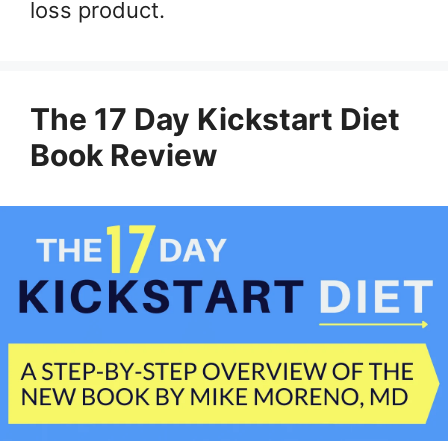
loss product.
The 17 Day Kickstart Diet
Book Review