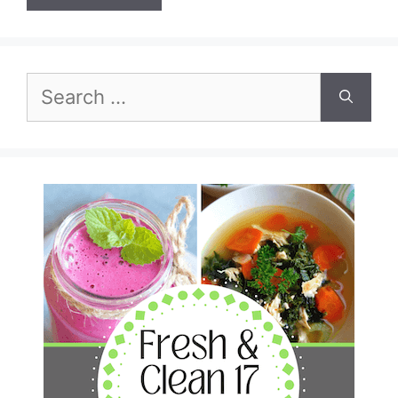
Search
for: