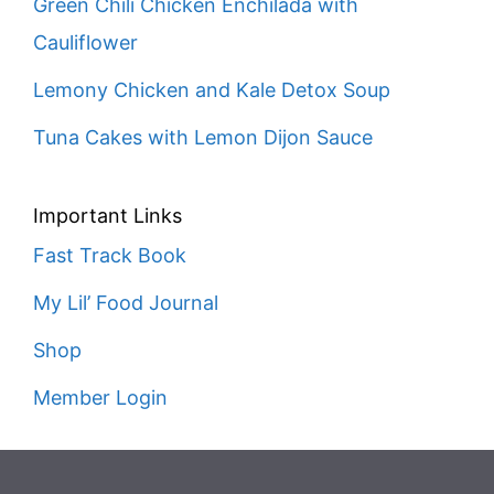
Green Chili Chicken Enchilada with
Cauliflower
Lemony Chicken and Kale Detox Soup
Tuna Cakes with Lemon Dijon Sauce
Important Links
Fast Track Book
My Lil’ Food Journal
Shop
Member Login