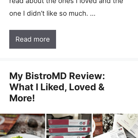
read about the ones I loved and the
one I didn’t like so much. …
Read more
My BistroMD Review:
What I Liked, Loved &
More!