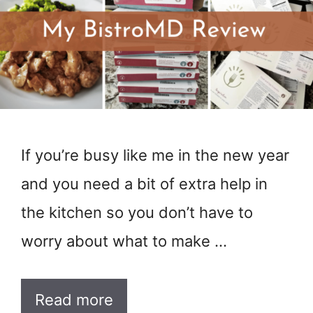
If you’re busy like me in the new year
and you need a bit of extra help in
the kitchen so you don’t have to
worry about what to make …
Read more