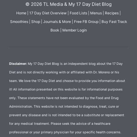
© 2026 TL Media & My 17 Day Diet Blog
Home
|
17 Day Diet Overview
|
Food Lists
|
Menus
|
Recipes
|
Smoothies
|
Shop
|
Journals & More
|
Free FB Group
|
Buy Fast Track
Book
|
Member Login
Disclaimer:
My 17 Day Diet Blog is an independent blog about the 17 Day
Diet and is not directly working with or affiliated with Dr. Moreno or his
team. We love the 17 Day Diet and choose to provide you information about
it! All information presented on this website is for informational purposes
only. These statements have not been evaluated by the Food and Drug
Administration. This website is not intended to diagnose, treat, cure or
prevent any disease and is not intended to be a substitute or replacement
for any medical treatment. Please seek the advice of a healthcare
professional or your primary physician for your specific health concerns.