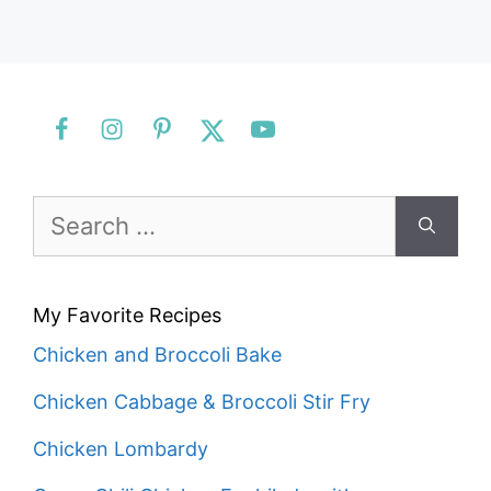
Search
for:
My Favorite Recipes
Chicken and Broccoli Bake
Chicken Cabbage & Broccoli Stir Fry
Chicken Lombardy