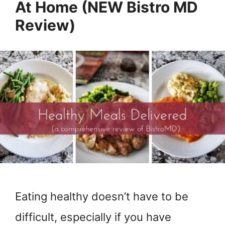
At Home (NEW Bistro MD
Review)
Eating healthy doesn’t have to be
difficult, especially if you have