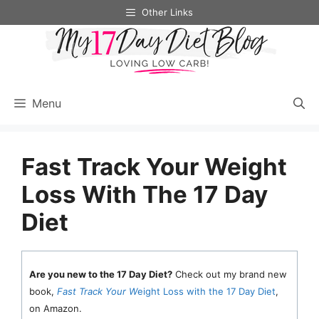
Skip
Other Links
to
content
Menu
Fast Track Your Weight
Loss With The 17 Day
Diet
Are you new to the 17 Day Diet?
Check out my brand new
book,
Fast Track Your W
eight Loss with the 17 Day Diet
,
on Amazon.