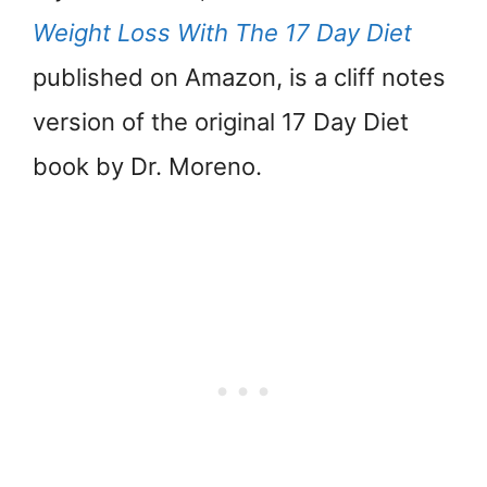
Weight Loss With The 17 Day Diet
published on Amazon, is a cliff notes
version of the original 17 Day Diet
book by Dr. Moreno.