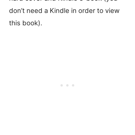
don’t need a Kindle in order to view
this book).