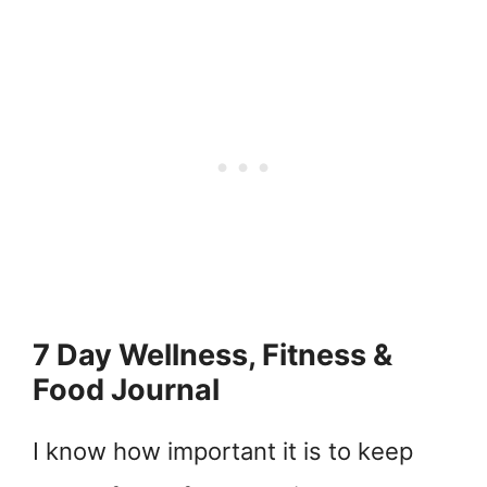
7 Day Wellness, Fitness &
Food Journal
I know how important it is to keep