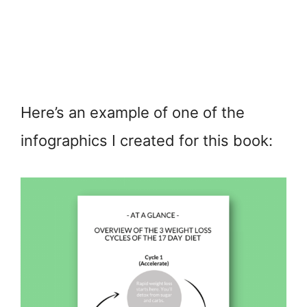
Here’s an example of one of the
infographics I created for this book: