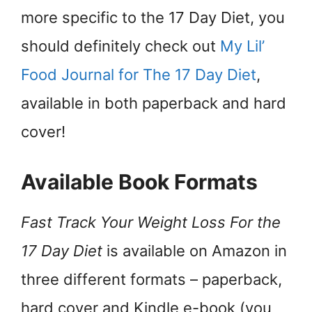
more specific to the 17 Day Diet, you
should definitely check out
My Lil’
Food Journal for The 17 Day Diet
,
available in both paperback and hard
cover!
Available Book Formats
Fast Track Your Weight Loss For the
17 Day Diet
is available on Amazon in
three different formats – paperback,
hard cover and Kindle e-book (you