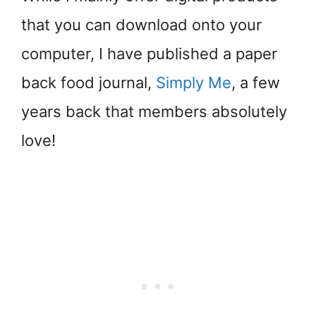
that you can download onto your
computer, I have published a paper
back food journal,
Simply Me
, a few
years back that members absolutely
love!