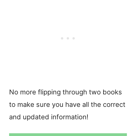
No more flipping through two books
to make sure you have all the correct
and updated information!