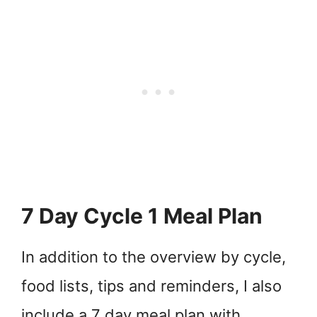
7 Day Cycle 1 Meal Plan
In addition to the overview by cycle,
food lists, tips and reminders, I also
include a 7 day meal plan with