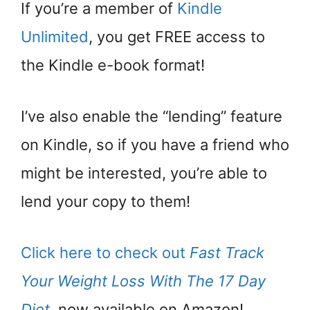
If you’re a member of
Kindle
Unlimited
, you get FREE access to
the Kindle e-book format!
I’ve also enable the “lending” feature
on Kindle, so if you have a friend who
might be interested, you’re able to
lend your copy to them!
Click here to check out
Fast Track
Your Weight Loss With The 17 Day
Diet
, now available on Amazon!