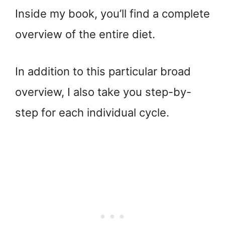
Inside my book, you’ll find a complete
overview of the entire diet.
In addition to this particular broad
overview, I also take you step-by-
step for each individual cycle.