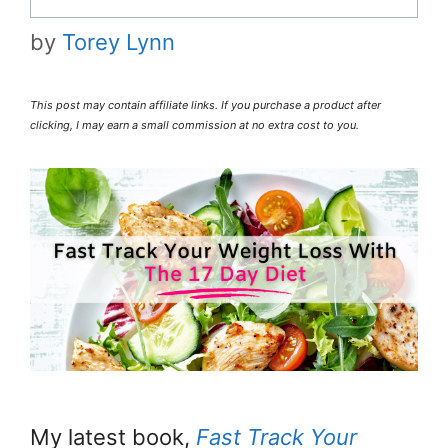
by
Torey Lynn
This post may contain affiliate links. If you purchase a product after
clicking, I may earn a small commission at no extra cost to you.
My latest book,
Fast Track Your