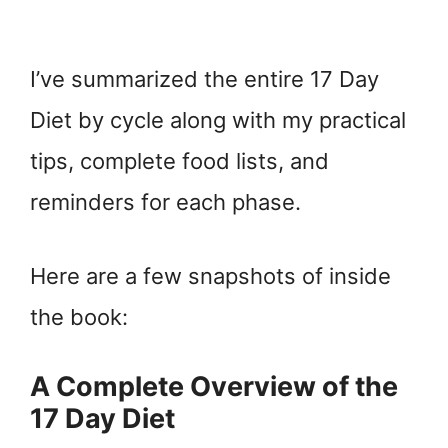
I’ve summarized the entire 17 Day
Diet by cycle along with my practical
tips, complete food lists, and
reminders for each phase.
Here are a few snapshots of inside
the book:
A Complete Overview of the
17 Day Diet