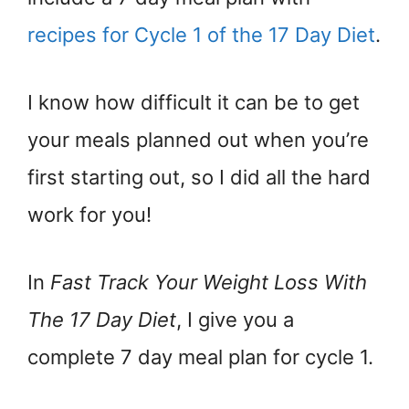
recipes for Cycle 1 of the 17 Day Diet
.
I know how difficult it can be to get
your meals planned out when you’re
first starting out, so I did all the hard
work for you!
In
Fast Track Your Weight Loss With
The 17 Day Diet
, I give you a
complete 7 day meal plan for cycle 1.