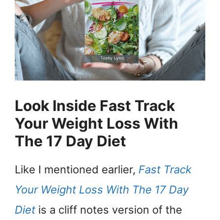
Look Inside Fast Track
Your Weight Loss With
The 17 Day Diet
Like I mentioned earlier,
Fast Track
Your Weight Loss With The 17 Day
Diet
is a cliff notes version of the