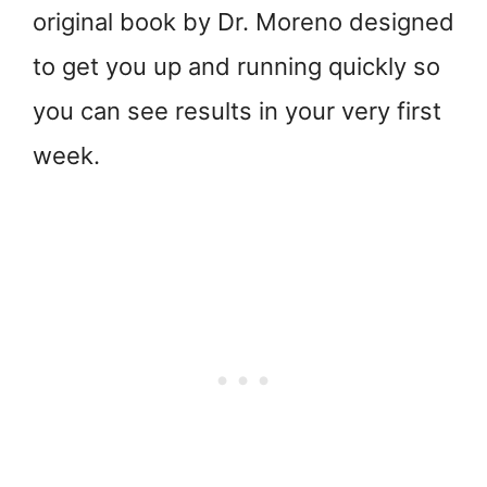
original book by Dr. Moreno designed
to get you up and running quickly so
you can see results in your very first
week.