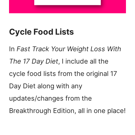
Cycle Food Lists
In
Fast Track Your Weight Loss With
The 17 Day Diet
, I include all the
cycle food lists from the original 17
Day Diet along with any
updates/changes from the
Breakthrough Edition, all in one place!