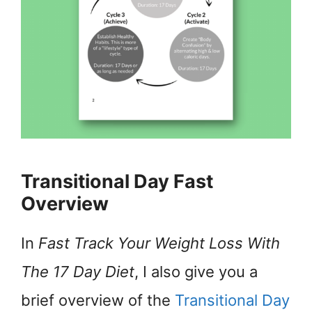
Transitional Day Fast
Overview
In
Fast Track Your Weight Loss With
The 17 Day Diet
, I also give you a
brief overview of the
Transitional Day