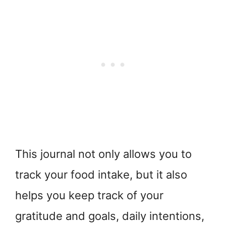
This journal not only allows you to
track your food intake, but it also
helps you keep track of your
gratitude and goals, daily intentions,