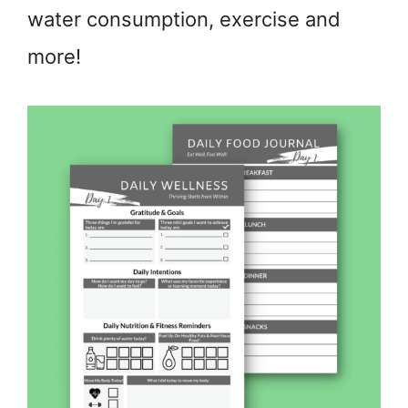
water consumption, exercise and
more!