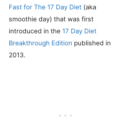
Fast for The 17 Day Diet
(aka
smoothie day) that was first
introduced in the
17 Day Diet
Breakthrough Edition
published in
2013.