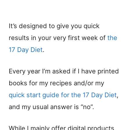
It’s designed to give you quick
results in your very first week of
the
17 Day Diet
.
Every year I’m asked if I have printed
books for my recipes and/or my
quick start guide for the 17 Day Diet
,
and my usual answer is “no”.
While I mainly offer digital products