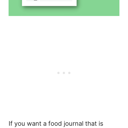
If you want a food journal that is