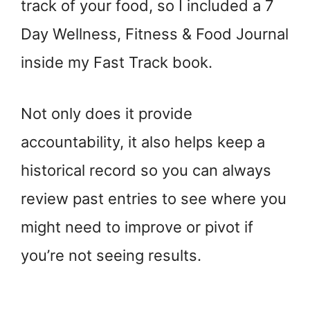
track of your food, so I included a 7
Day Wellness, Fitness & Food Journal
inside my Fast Track book.
Not only does it provide
accountability, it also helps keep a
historical record so you can always
review past entries to see where you
might need to improve or pivot if
you’re not seeing results.