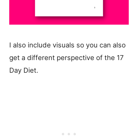
I also include visuals so you can also
get a different perspective of the 17
Day Diet.