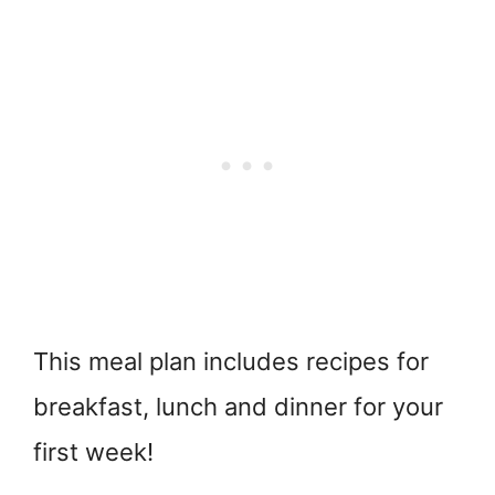
This meal plan includes recipes for
breakfast, lunch and dinner for your
first week!