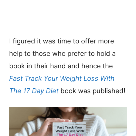
I figured it was time to offer more
help to those who prefer to hold a
book in their hand and hence the
Fast Track Your Weight Loss With
The 17 Day Diet
book was published!