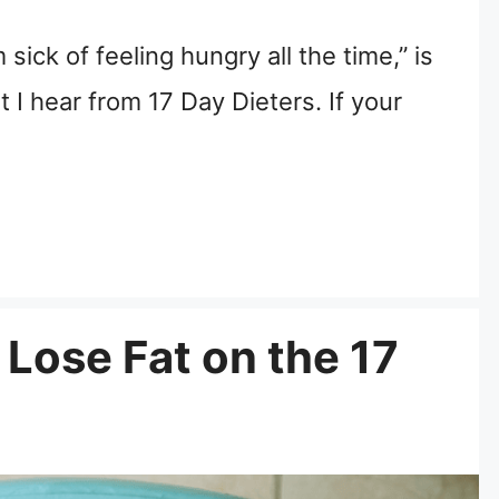
 sick of feeling hungry all the time,” is
I hear from 17 Day Dieters. If your
 Lose Fat on the 17