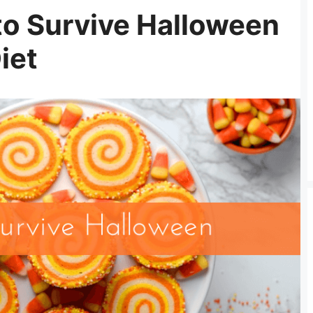
to Survive Halloween
iet