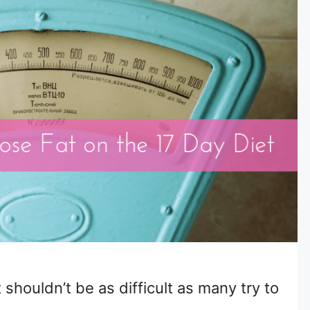
 shouldn’t be as difficult as many try to