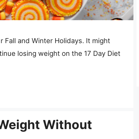
 Fall and Winter Holidays. It might
ntinue losing weight on the 17 Day Diet
 Weight Without