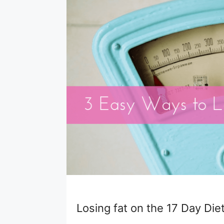
Losing fat on the 17 Day Diet