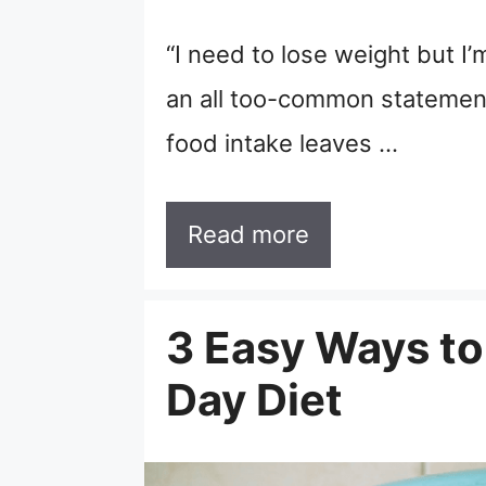
“I need to lose weight but I’m
an all too-common statement 
food intake leaves …
Read more
3 Easy Ways to
Day Diet