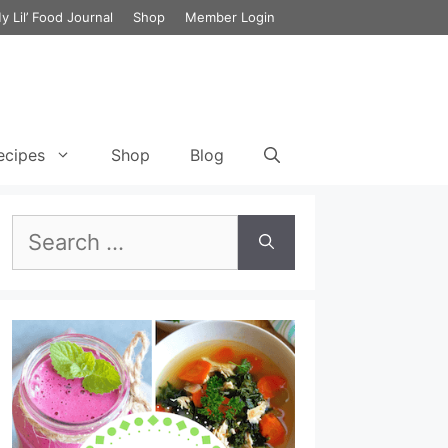
y Lil’ Food Journal
Shop
Member Login
ecipes
Shop
Blog
Search
et Cycle 3 Food List
Green Chili Chicken Enchilada with
Cauliflower
Breakfast Smoothie Recipe for
for:
the 17 Day Diet
ecipes
Chicken Lombardy
Lunch Smoothie Recipe for the
et Cycle 3 Meal Plan
17 Day Diet
Chicken Cabbage & Broccoli Stir Fry
et Vegetarian Meal
Dinner Smoothie Recipe for the
Lemony Chicken and Kale Detox Soup
17 Day Diet
Chicken and Broccoli Bake