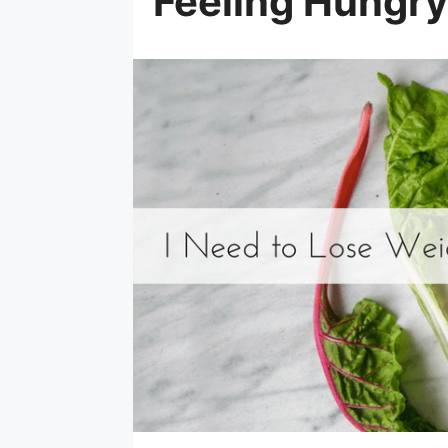
Feeling Hungry