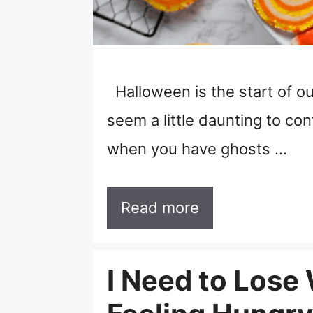
Halloween is the start of our
seem a little daunting to co
when you have ghosts …
Read more
I Need to Lose