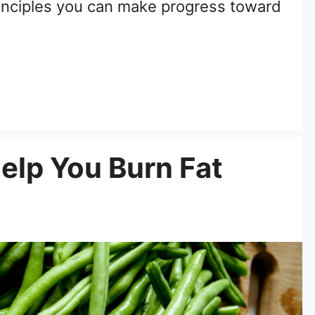
inciples you can make progress toward
Help You Burn Fat