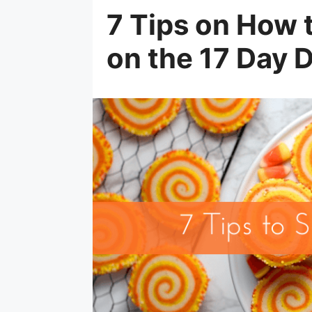
7 Tips on How 
on the 17 Day D