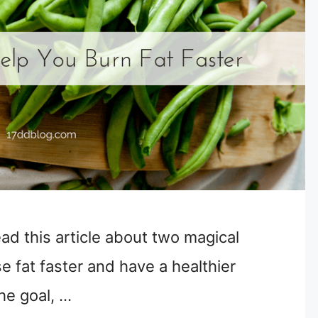
ead this article about two magical
e fat faster and have a healthier
the goal, …