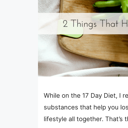
While on the 17 Day Diet, I r
substances that help you los
lifestyle all together. That’s 