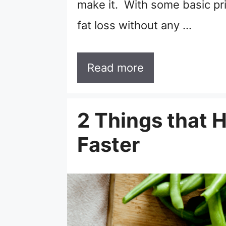
make it. With some basic pr
fat loss without any …
Read more
2 Things that 
Faster