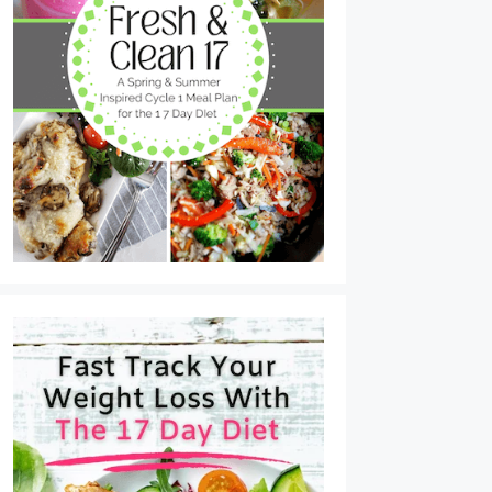
Tuna Cakes with Lemon Dijon Sauce