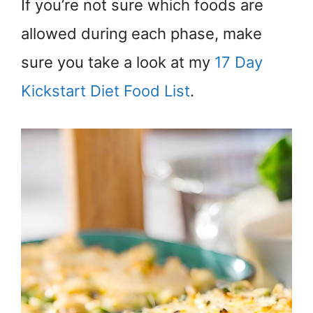
If you’re not sure which foods are
allowed during each phase, make
sure you take a look at my
17 Day
Kickstart Diet Food List
.