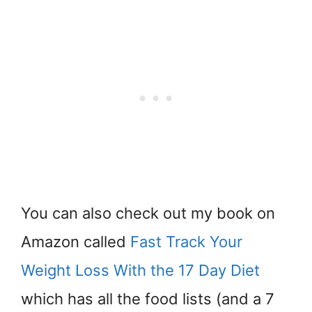
You can also check out my book on
Amazon called
Fast Track Your
Weight Loss With the 17 Day Diet
which has all the food lists (and a 7