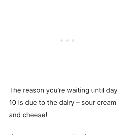
The reason you’re waiting until day
10 is due to the dairy – sour cream
and cheese!