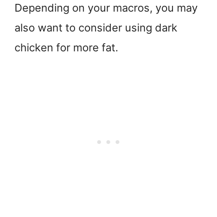
Depending on your macros, you may
also want to consider using dark
chicken for more fat.