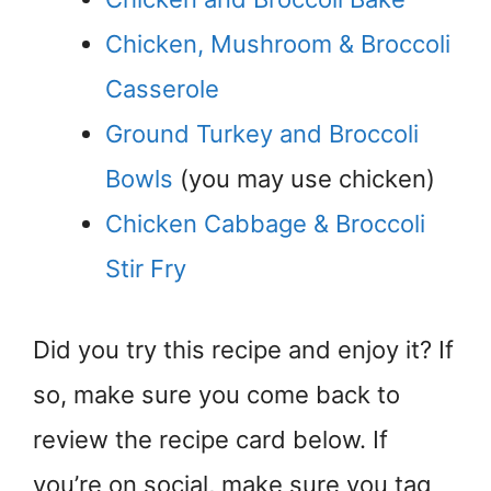
Chicken, Mushroom & Broccoli
Casserole
Ground Turkey and Broccoli
Bowls
(you may use chicken)
Chicken Cabbage & Broccoli
Stir Fry
Did you try this recipe and enjoy it? If
so, make sure you come back to
review the recipe card below. If
you’re on social, make sure you tag