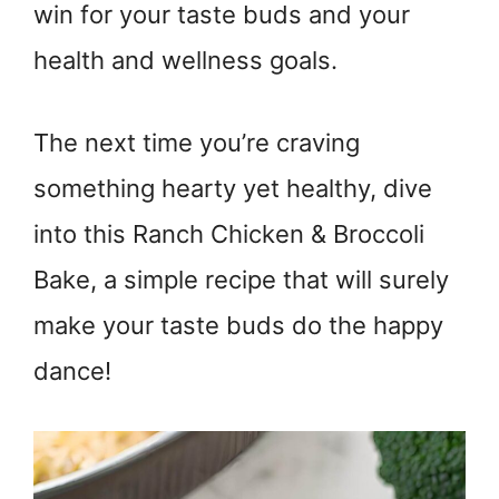
win for your taste buds and your
health and wellness goals.
The next time you’re craving
something hearty yet healthy, dive
into this Ranch Chicken & Broccoli
Bake, a simple recipe that will surely
make your taste buds do the happy
dance!