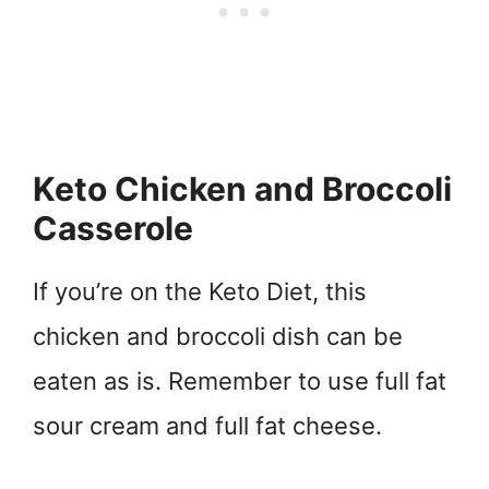
Keto Chicken and Broccoli
Casserole
If you’re on the Keto Diet, this
chicken and broccoli dish can be
eaten as is. Remember to use full fat
sour cream and full fat cheese.