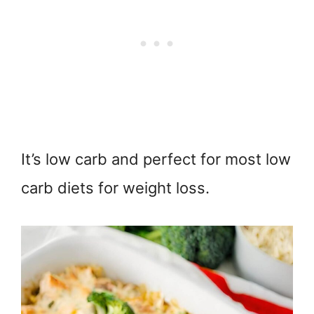
It’s low carb and perfect for most low
carb diets for weight loss.