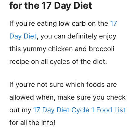
for the 17 Day Diet
If you’re eating low carb on the
17
Day Diet
, you can definitely enjoy
this yummy chicken and broccoli
recipe on all cycles of the diet.
If you’re not sure which foods are
allowed when, make sure you check
out my
17 Day Diet Cycle 1 Food List
for all the info!