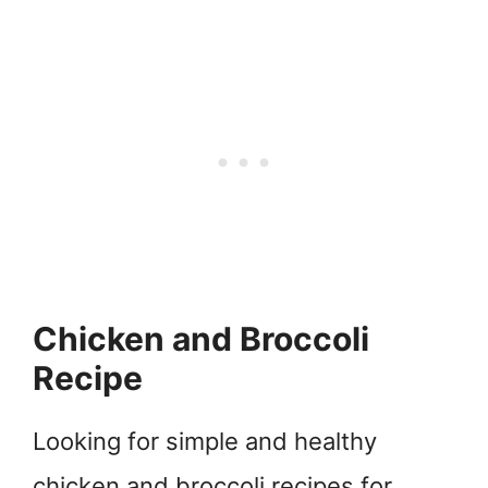
Chicken and Broccoli
Recipe
Looking for simple and healthy
chicken and broccoli recipes for