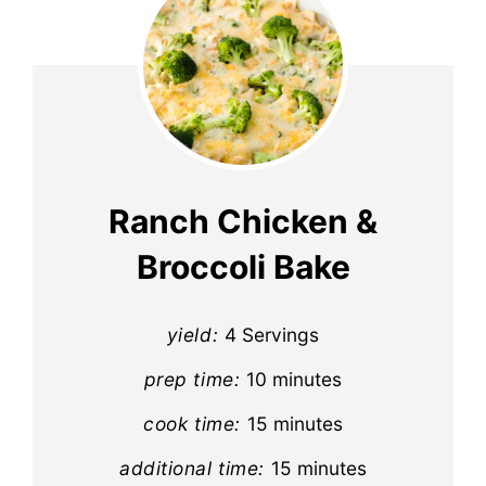
Ranch Chicken &
Broccoli Bake
yield:
4 Servings
prep time:
10 minutes
cook time:
15 minutes
additional time:
15 minutes