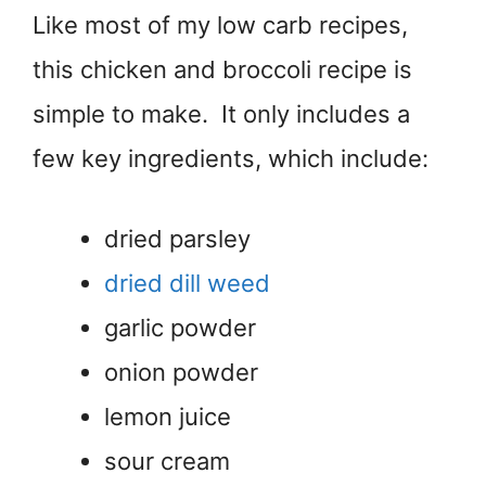
Like most of my low carb recipes,
this chicken and broccoli recipe is
simple to make. It only includes a
few key ingredients, which include:
dried parsley
dried dill weed
garlic powder
onion powder
lemon juice
sour cream