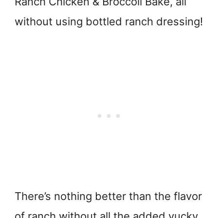
Ranch Chicken & Broccoli Bake, all
without using bottled ranch dressing!
There’s nothing better than the flavor
of ranch without all the added yucky