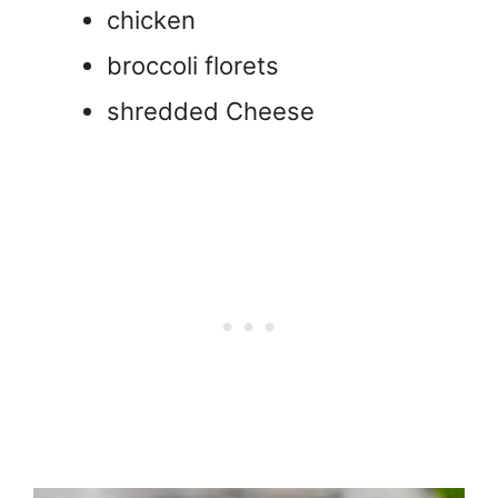
chicken
broccoli florets
shredded Cheese