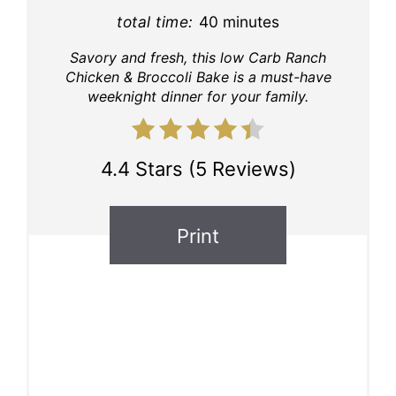
total time:
40 minutes
Savory and fresh, this low Carb Ranch
Chicken & Broccoli Bake is a must-have
weeknight dinner for your family.
4.4 Stars
(
5 Reviews
)
Print