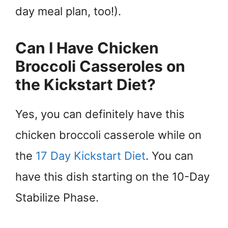
day meal plan, too!).
Can I Have Chicken
Broccoli Casseroles on
the Kickstart Diet?
Yes, you can definitely have this
chicken broccoli casserole while on
the
17 Day Kickstart Diet
. You can
have this dish starting on the 10-Day
Stabilize Phase.