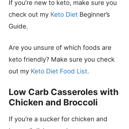
If you’re new to keto, make sure you
check out my
Keto Diet
Beginner’s
Guide.
Are you unsure of which foods are
keto friendly? Make sure you check
out my
Keto Diet Food List
.
Low Carb Casseroles with
Chicken and Broccoli
If you’re a sucker for chicken and