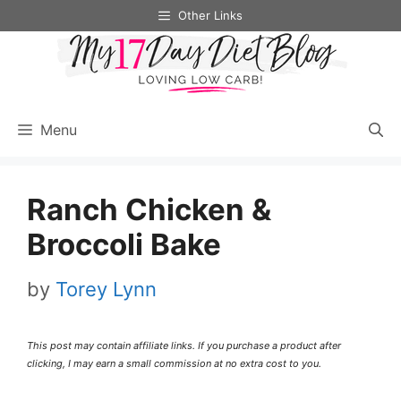
Skip
Skip
Other Links
to
to
Recipe
content
Menu
Ranch Chicken &
Broccoli Bake
by
Torey Lynn
This post may contain affiliate links. If you purchase a product after
clicking, I may earn a small commission at no extra cost to you.