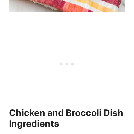
Chicken and Broccoli Dish
Ingredients