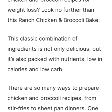
weight loss? Look no further than
this Ranch Chicken & Broccoli Bake!
This classic combination of
ingredients is not only delicious, but
it’s also packed with nutrients, low in
calories and low carb.
There are so many ways to prepare
chicken and broccoli recipes, from
stir-fries to sheet pan dinners. One