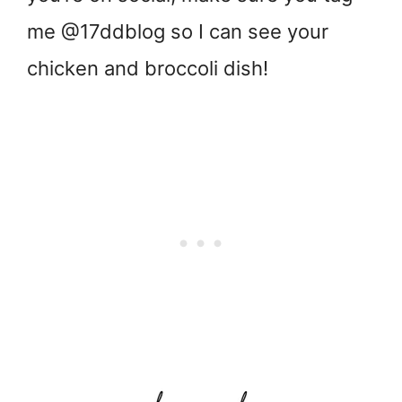
me @17ddblog so I can see your
chicken and broccoli dish!