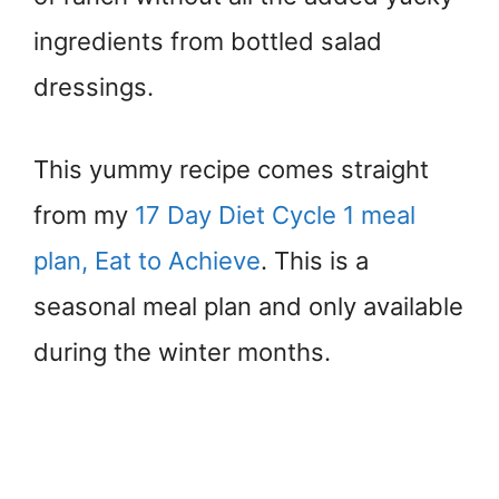
ingredients from bottled salad
dressings.
This yummy recipe comes straight
from my
17 Day Diet Cycle 1 meal
plan, Eat to Achieve
. This is a
seasonal meal plan and only available
during the winter months.