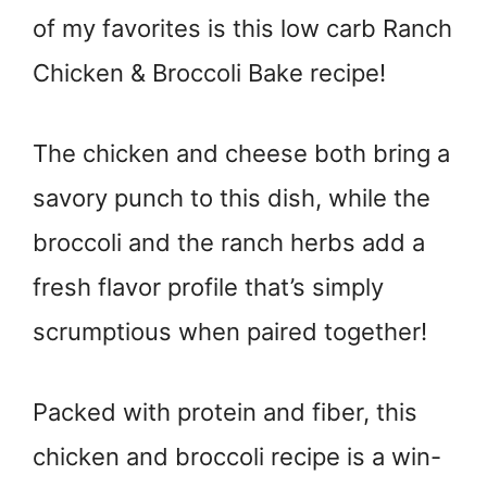
of my favorites is this low carb Ranch
Chicken & Broccoli Bake recipe!
The chicken and cheese both bring a
savory punch to this dish, while the
broccoli and the ranch herbs add a
fresh flavor profile that’s simply
scrumptious when paired together!
Packed with protein and fiber, this
chicken and broccoli recipe is a win-