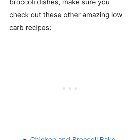
broccoli dishes, make sure you
check out these other amazing low
carb recipes:
Chicken and Broccoli Bake