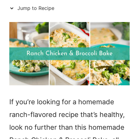
Jump to Recipe
If you’re looking for a homemade
ranch-flavored recipe that’s healthy,
look no further than this homemade