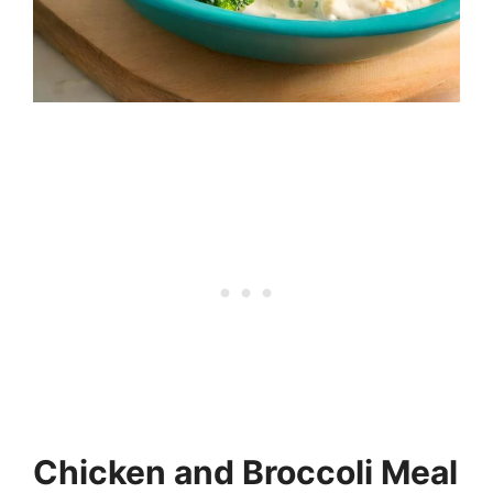
Chicken and Broccoli Meal