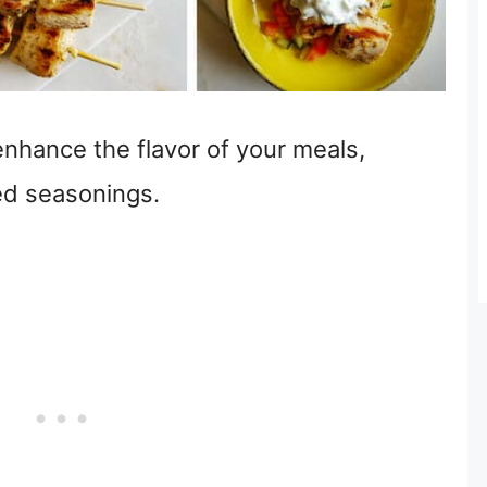
nhance the flavor of your meals,
ed seasonings.