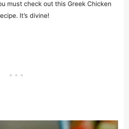
you must check out this Greek Chicken
cipe. It’s divine!