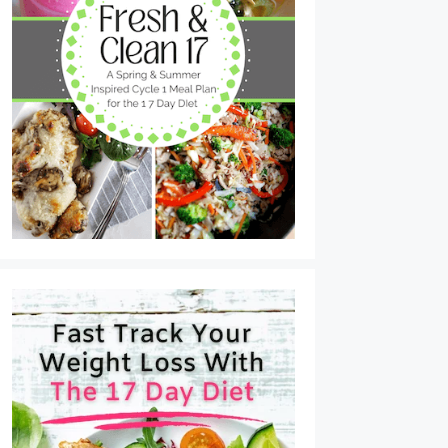
Tuna Cakes with Lemon Dijon Sauce