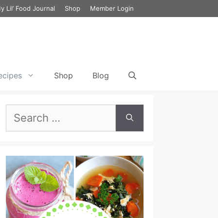
y Lil’ Food Journal
Shop
Member Login
ecipes
Shop
Blog
Search
et Cycle 3 Food List
Green Chili Chicken Enchilada with
Cauliflower
Breakfast Smoothie Recipe for
for:
the 17 Day Diet
ecipes
Chicken Lombardy
Lunch Smoothie Recipe for the
et Cycle 3 Meal Plan
17 Day Diet
Chicken Cabbage & Broccoli Stir Fry
et Vegetarian Meal
Dinner Smoothie Recipe for the
Lemony Chicken and Kale Detox Soup
17 Day Diet
Chicken and Broccoli Bake