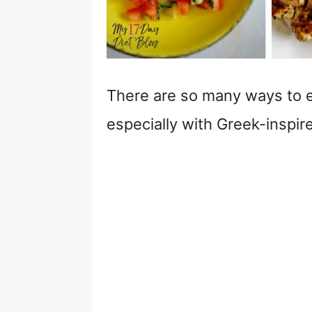
There are so many ways to e
especially with Greek-inspir