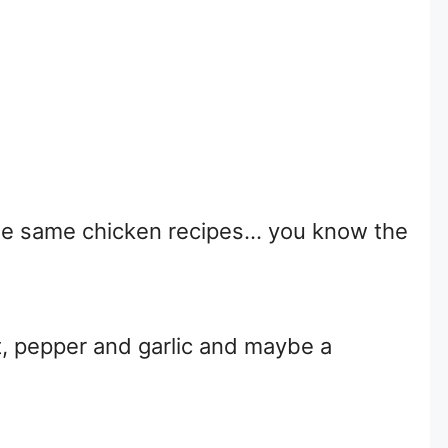
 the same chicken recipes… you know the
?
t, pepper and garlic and maybe a