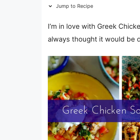
Jump to Recipe
I’m in love with Greek Chick
always thought it would be di