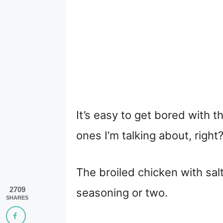
It’s easy to get bored with
ones I’m talking about, right
The broiled chicken with sal
2709
seasoning or two.
SHARES