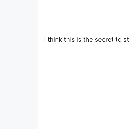
I think this is the secret to