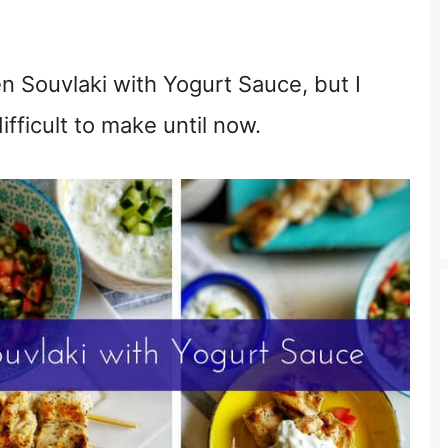
en Souvlaki with Yogurt Sauce, but I
fficult to make until now.