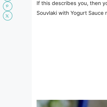
If this describes you, then 
Souvlaki with Yogurt Sauce re