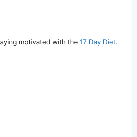
 staying motivated with the
17 Day Diet
.