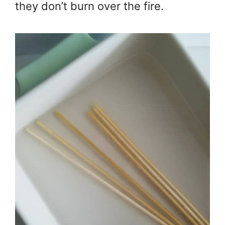
they don’t burn over the fire.