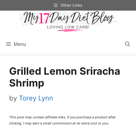
Skip
Skip
Other Links
to
to
Recipe
content
Menu
Grilled Lemon Sriracha
Shrimp
by
Torey Lynn
This post may contain affiliate links. If you purchase a product after
clicking, I may earn a small commission at no extra cost to you.