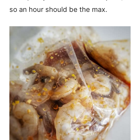
so an hour should be the max.