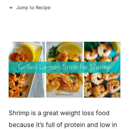
Jump to Recipe
Shrimp is a great weight loss food
because it’s full of protein and low in