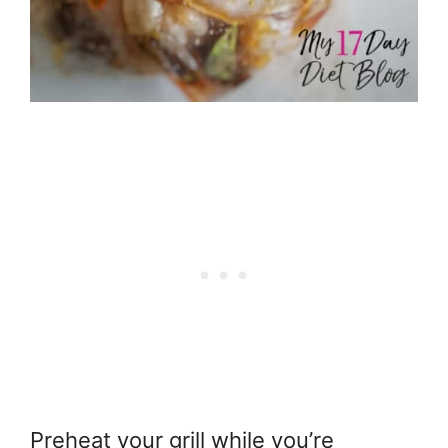
Preheat your grill while you’re