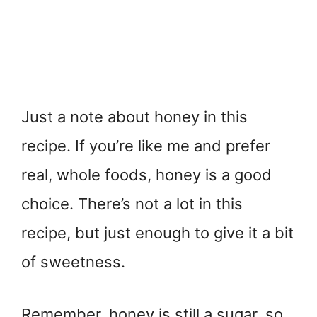
Just a note about honey in this
recipe. If you’re like me and prefer
real, whole foods, honey is a good
choice. There’s not a lot in this
recipe, but just enough to give it a bit
of sweetness.
Remember, honey is still a sugar, so