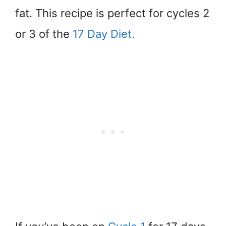
fat. This recipe is perfect for cycles 2
or 3 of the
17 Day Diet.