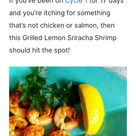
If you’ve been on
Cycle 1
for 17 days
and you’re itching for something
that’s not chicken or salmon, then
this Grilled Lemon Sriracha Shrimp
should hit the spot!