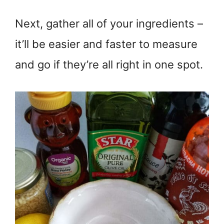
Next, gather all of your ingredients –
it’ll be easier and faster to measure
and go if they’re all right in one spot.