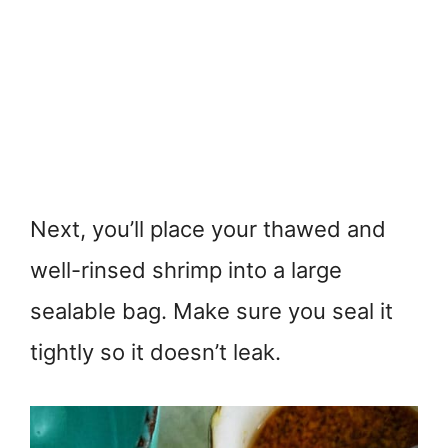
Next, you’ll place your thawed and
well-rinsed shrimp into a large
sealable bag. Make sure you seal it
tightly so it doesn’t leak.