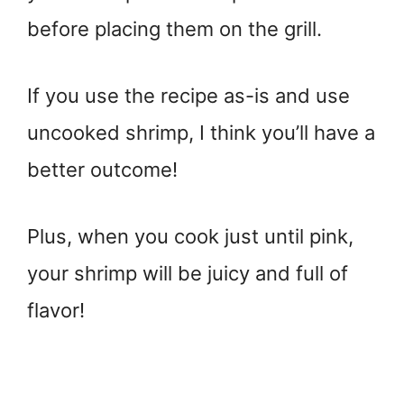
before placing them on the grill.
If you use the recipe as-is and use
uncooked shrimp, I think you’ll have a
better outcome!
Plus, when you cook just until pink,
your shrimp will be juicy and full of
flavor!