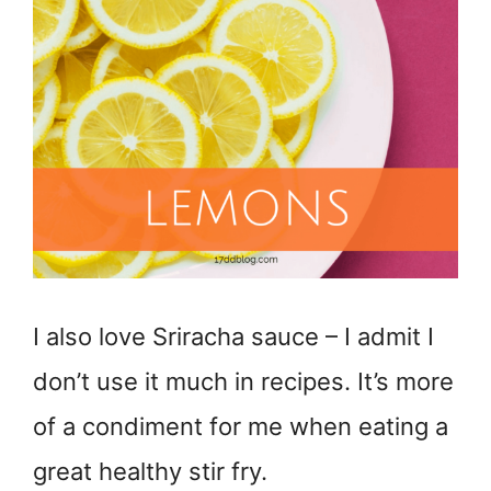
I also love Sriracha sauce – I admit I
don’t use it much in recipes. It’s more
of a condiment for me when eating a
great healthy stir fry.