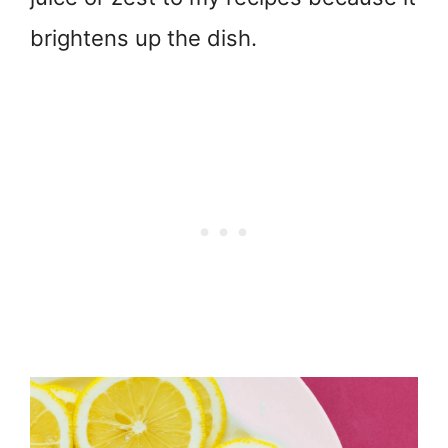
brightens up the dish.