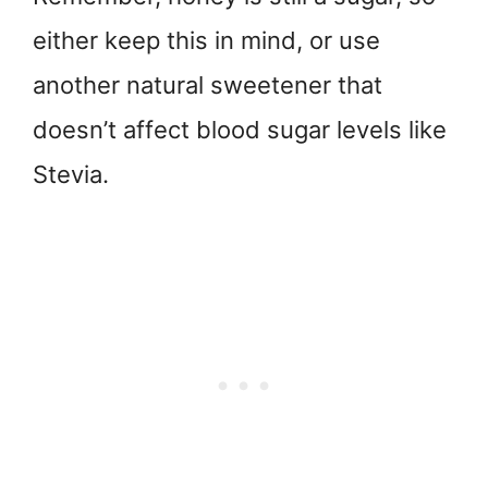
either keep this in mind, or use
another natural sweetener that
doesn’t affect blood sugar levels like
Stevia.