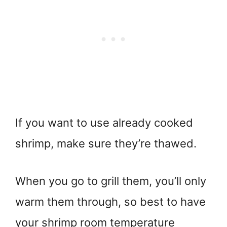
If you want to use already cooked
shrimp, make sure they’re thawed.
When you go to grill them, you’ll only
warm them through, so best to have
your shrimp room temperature