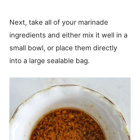
Next, take all of your marinade
ingredients and either mix it well in a
small bowl, or place them directly
into a large sealable bag.