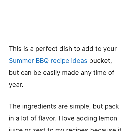
This is a perfect dish to add to your
Summer BBQ recipe ideas
bucket,
but can be easily made any time of
year.
The ingredients are simple, but pack
in a lot of flavor. I love adding lemon
juice or zest to my recipes because it