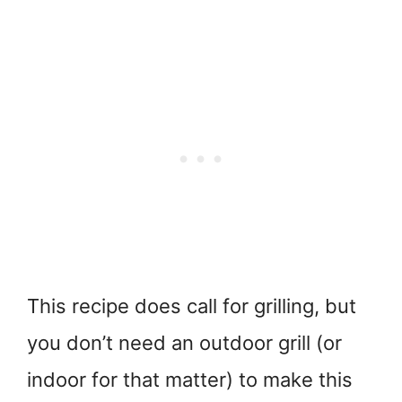
This recipe does call for grilling, but
you don’t need an outdoor grill (or
indoor for that matter) to make this