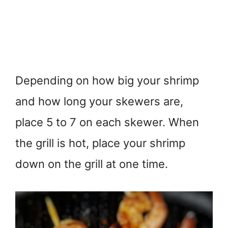
Depending on how big your shrimp
and how long your skewers are,
place 5 to 7 on each skewer. When
the grill is hot, place your shrimp
down on the grill at one time.