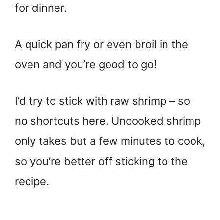
for dinner.
A quick pan fry or even broil in the
oven and you’re good to go!
I’d try to stick with raw shrimp – so
no shortcuts here. Uncooked shrimp
only takes but a few minutes to cook,
so you’re better off sticking to the
recipe.