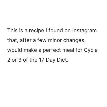
This is a recipe I found on Instagram
that, after a few minor changes,
would make a perfect meal for Cycle
2 or 3 of the 17 Day Diet.