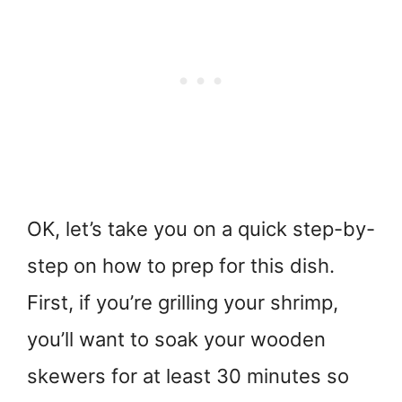
OK, let’s take you on a quick step-by-
step on how to prep for this dish.
First, if you’re grilling your shrimp,
you’ll want to soak your wooden
skewers for at least 30 minutes so