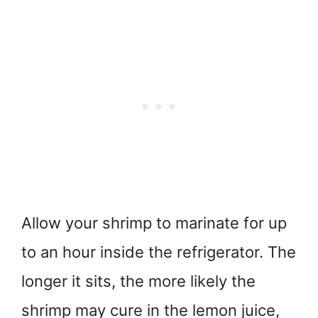
Allow your shrimp to marinate for up
to an hour inside the refrigerator. The
longer it sits, the more likely the
shrimp may cure in the lemon juice,