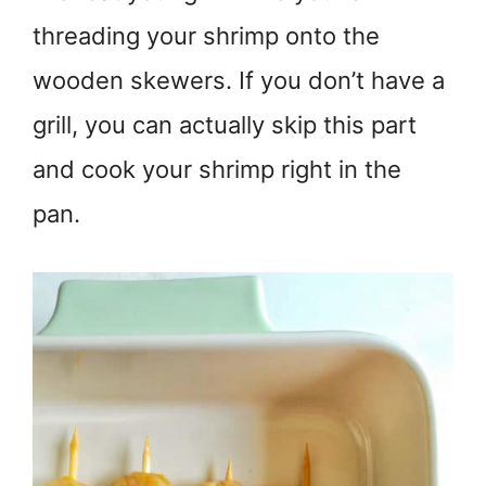
threading your shrimp onto the
wooden skewers. If you don’t have a
grill, you can actually skip this part
and cook your shrimp right in the
pan.