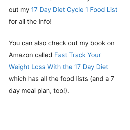
out my
17 Day Diet Cycle 1 Food List
for all the info!
You can also check out my book on
Amazon called
Fast Track Your
Weight Loss With the 17 Day Diet
which has all the food lists (and a 7
day meal plan, too!).