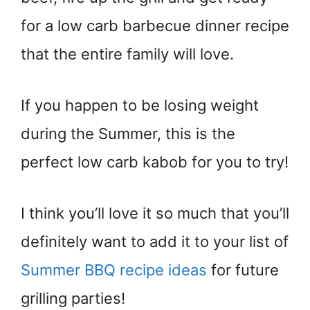
for a low carb barbecue dinner recipe
that the entire family will love.
If you happen to be losing weight
during the Summer, this is the
perfect low carb kabob for you to try!
I think you’ll love it so much that you’ll
definitely want to add it to your list of
Summer BBQ recipe ideas
for future
grilling parties!