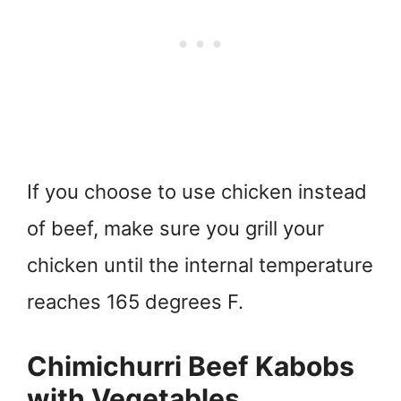
If you choose to use chicken instead
of beef, make sure you grill your
chicken until the internal temperature
reaches 165 degrees F.
Chimichurri Beef Kabobs
with Vegetables