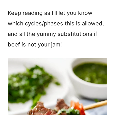
Keep reading as I’ll let you know
which cycles/phases this is allowed,
and all the yummy substitutions if
beef is not your jam!