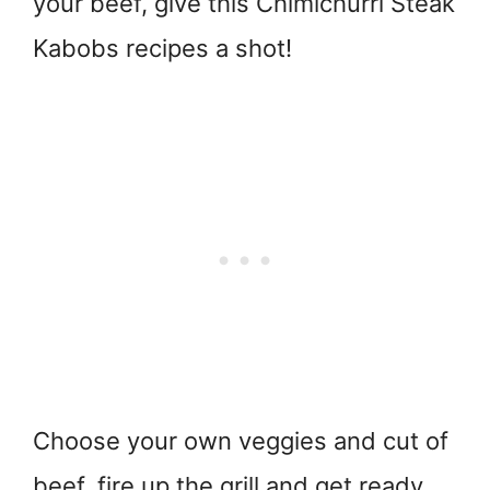
your beef, give this Chimichurri Steak
Kabobs recipes a shot!
Choose your own veggies and cut of
beef, fire up the grill and get ready