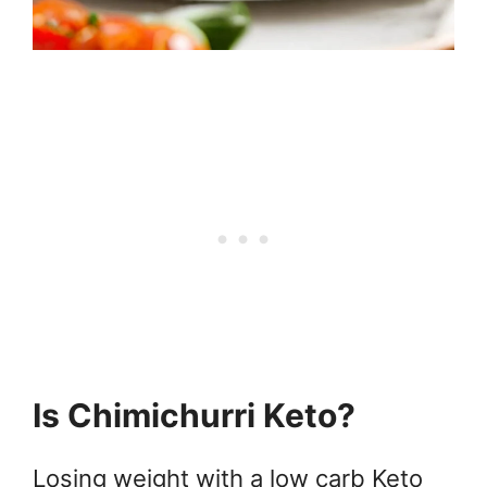
Is Chimichurri Keto?
Losing weight with a low carb Keto