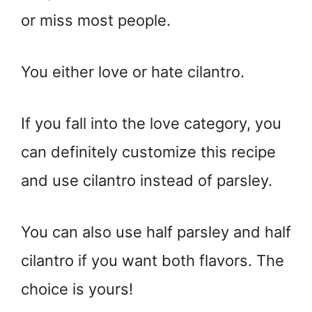
or miss most people.
You either love or hate cilantro.
If you fall into the love category, you
can definitely customize this recipe
and use cilantro instead of parsley.
You can also use half parsley and half
cilantro if you want both flavors. The
choice is yours!