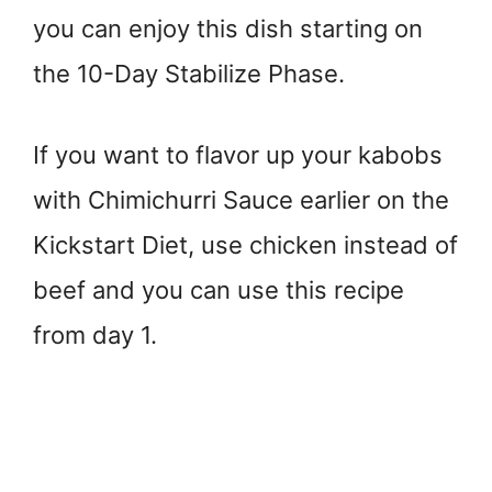
you can enjoy this dish starting on
the 10-Day Stabilize Phase.
If you want to flavor up your kabobs
with Chimichurri Sauce earlier on the
Kickstart Diet, use chicken instead of
beef and you can use this recipe
from day 1.