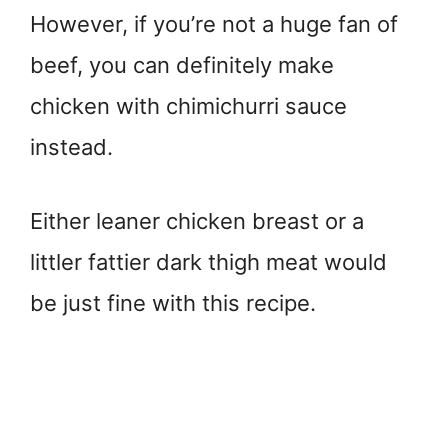
However, if you’re not a huge fan of
beef, you can definitely make
chicken with chimichurri sauce
instead.
Either leaner chicken breast or a
littler fattier dark thigh meat would
be just fine with this recipe.