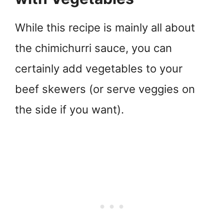
While this recipe is mainly all about
the chimichurri sauce, you can
certainly add vegetables to your
beef skewers (or serve veggies on
the side if you want).