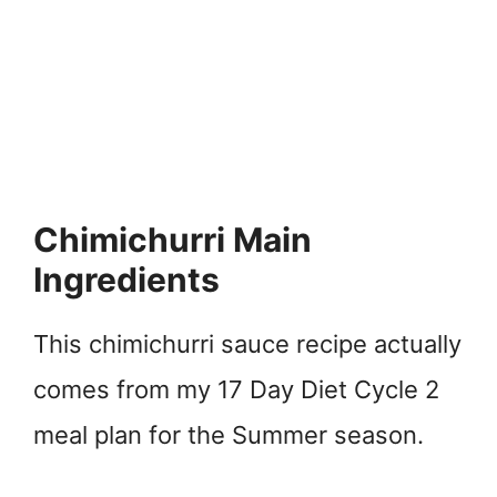
Chimichurri Main
Ingredients
This chimichurri sauce recipe actually
comes from my 17 Day Diet Cycle 2
meal plan for the Summer season.