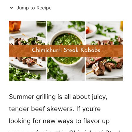
Jump to Recipe
Summer grilling is all about juicy,
tender beef skewers. If you’re
looking for new ways to flavor up