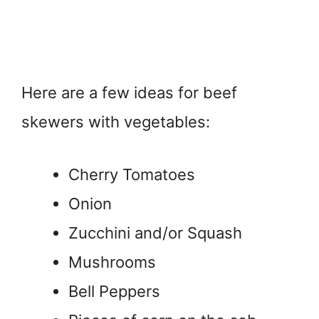
Here are a few ideas for beef
skewers with vegetables:
Cherry Tomatoes
Onion
Zucchini and/or Squash
Mushrooms
Bell Peppers