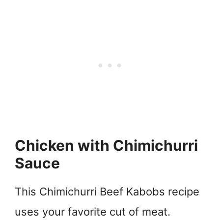
Chicken with Chimichurri
Sauce
This Chimichurri Beef Kabobs recipe
uses your favorite cut of meat.