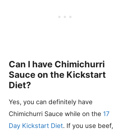
Can I have Chimichurri
Sauce on the Kickstart
Diet?
Yes, you can definitely have
Chimichurri Sauce while on the
17
Day Kickstart Diet
. If you use beef,