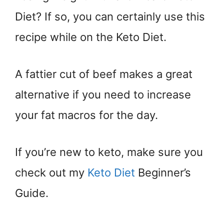
Diet? If so, you can certainly use this
recipe while on the Keto Diet.
A fattier cut of beef makes a great
alternative if you need to increase
your fat macros for the day.
If you’re new to keto, make sure you
check out my
Keto Diet
Beginner’s
Guide.