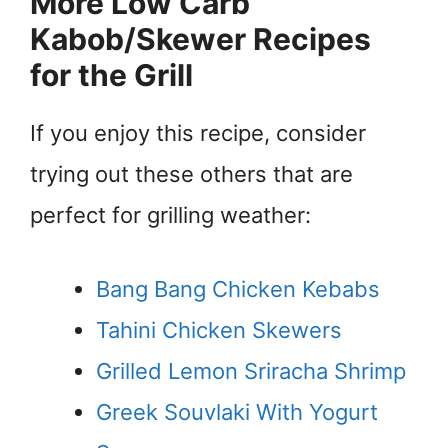
More Low Carb
Kabob/Skewer Recipes
for the Grill
If you enjoy this recipe, consider
trying out these others that are
perfect for grilling weather:
Bang Bang Chicken Kebabs
Tahini Chicken Skewers
Grilled Lemon Sriracha Shrimp
Greek Souvlaki With Yogurt