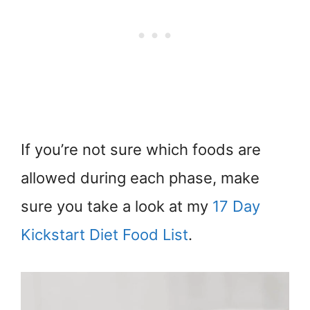
If you’re not sure which foods are
allowed during each phase, make
sure you take a look at my
17 Day
Kickstart Diet Food List
.