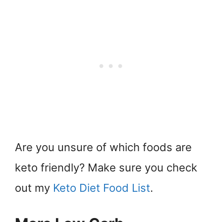
Are you unsure of which foods are
keto friendly? Make sure you check
out my
Keto Diet Food List
.