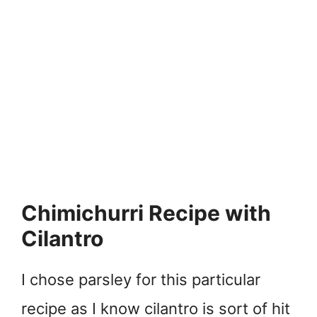
Chimichurri Recipe with
Cilantro
I chose parsley for this particular
recipe as I know cilantro is sort of hit