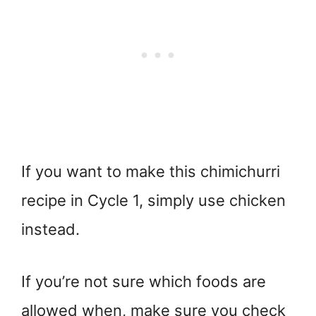
If you want to make this chimichurri
recipe in Cycle 1, simply use chicken
instead.
If you’re not sure which foods are
allowed when, make sure you check