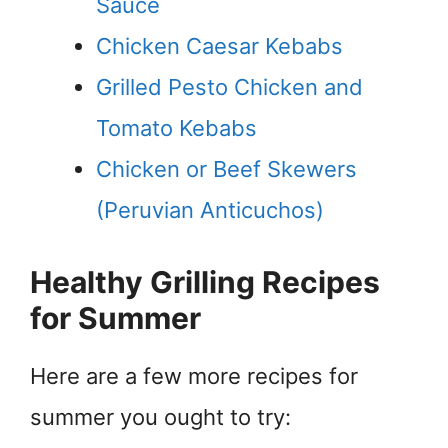
Sauce
Chicken Caesar Kebabs
Grilled Pesto Chicken and
Tomato Kebabs
Chicken or Beef Skewers
(Peruvian Anticuchos)
Healthy Grilling Recipes
for Summer
Here are a few more recipes for
summer you ought to try: