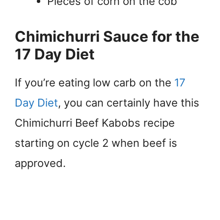
Pieces of corn on the cob
Chimichurri Sauce for the
17 Day Diet
If you’re eating low carb on the
17
Day Diet
, you can certainly have this
Chimichurri Beef Kabobs recipe
starting on cycle 2 when beef is
approved.