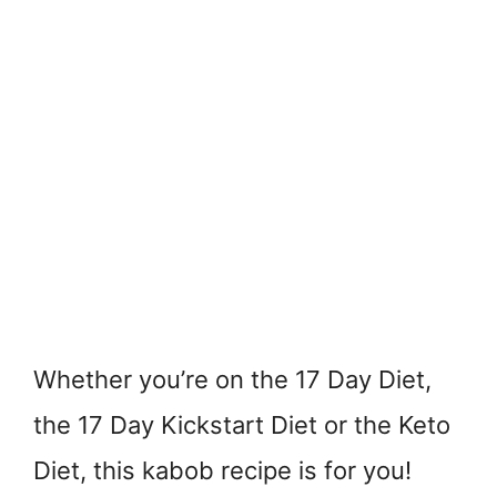
Whether you’re on the 17 Day Diet,
the 17 Day Kickstart Diet or the Keto
Diet, this kabob recipe is for you!