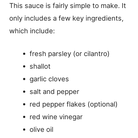
This sauce is fairly simple to make. It
only includes a few key ingredients,
which include:
fresh parsley (or cilantro)
shallot
garlic cloves
salt and pepper
red pepper flakes (optional)
red wine vinegar
olive oil