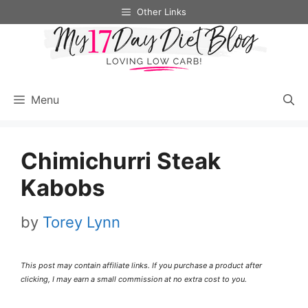
Skip
Skip
Other Links
to
to
Recipe
content
Menu
Chimichurri Steak
Kabobs
by
Torey Lynn
This post may contain affiliate links. If you purchase a product after
clicking, I may earn a small commission at no extra cost to you.