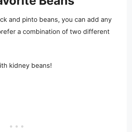
vorite Beans
black and pinto beans, you can add any
prefer a combination of two different
with kidney beans!