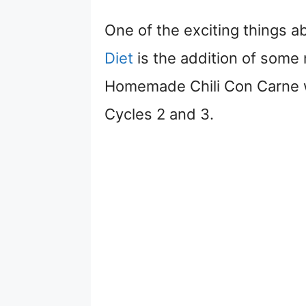
One of the exciting things 
Diet
is the addition of some 
Homemade Chili Con Carne wi
Cycles 2 and 3.