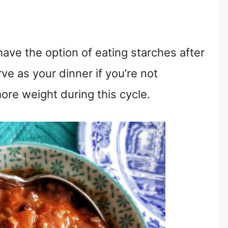
have the option of eating starches after
ve as your dinner if you’re not
ore weight during this cycle.