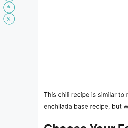
This chili recipe is similar 
enchilada base recipe, but w