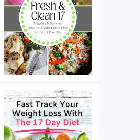
Tuna Cakes with Lemon Dijon Sauce