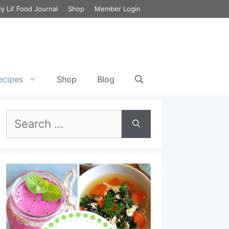
y Lil’ Food Journal
Shop
Member Login
ecipes
Shop
Blog
Search
et Cycle 3 Food List
Green Chili Chicken Enchilada with
Cauliflower
Breakfast Smoothie Recipe for
for:
the 17 Day Diet
ecipes
Chicken Lombardy
Lunch Smoothie Recipe for the
et Cycle 3 Meal Plan
17 Day Diet
Chicken Cabbage & Broccoli Stir Fry
et Vegetarian Meal
Dinner Smoothie Recipe for the
Lemony Chicken and Kale Detox Soup
17 Day Diet
Chicken and Broccoli Bake