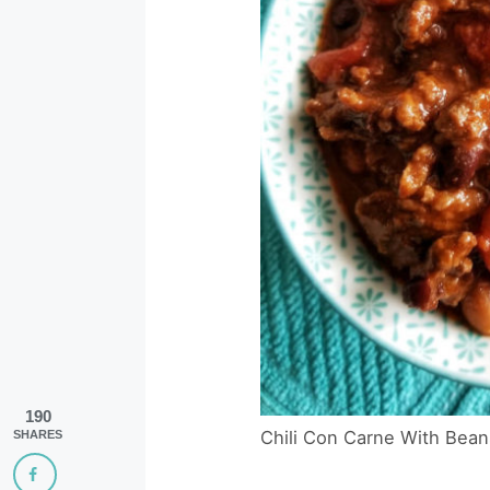
190
Chili Con Carne With Bean
SHARES