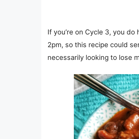
If you’re on Cycle 3, you do 
2pm, so this recipe could ser
necessarily looking to lose m