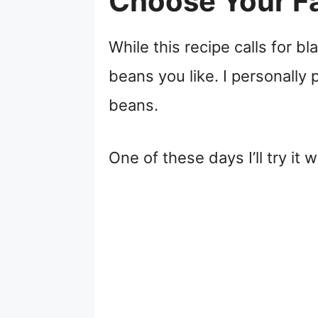
Choose Your Fa
While this recipe calls for 
beans you like. I personally 
beans.
One of these days I’ll try it 