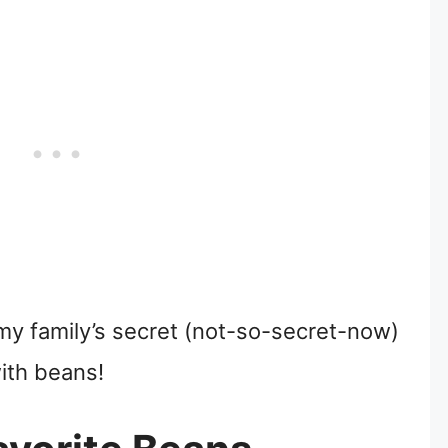
to my family’s secret (not-so-secret-now)
ith beans!