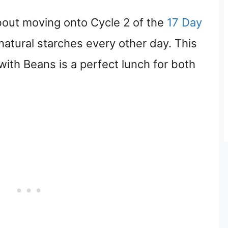
about moving onto Cycle 2 of the
17 Day
natural starches every other day. This
th Beans is a perfect lunch for both