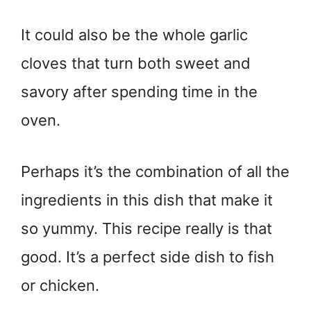
It could also be the whole garlic
cloves that turn both sweet and
savory after spending time in the
oven.
Perhaps it’s the combination of all the
ingredients in this dish that make it
so yummy. This recipe really is that
good. It’s a perfect side dish to fish
or chicken.