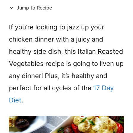
Jump to Recipe
If you’re looking to jazz up your
chicken dinner with a juicy and
healthy side dish, this Italian Roasted
Vegetables recipe is going to liven up
any dinner! Plus, it’s healthy and
perfect for all cycles of the
17 Day
Diet
.