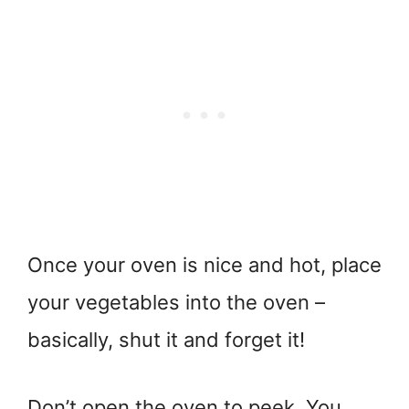
Once your oven is nice and hot, place
your vegetables into the oven –
basically, shut it and forget it!
Don’t open the oven to peek. You