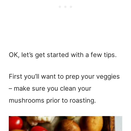
OK, let’s get started with a few tips.
First you’ll want to prep your veggies
– make sure you clean your
mushrooms prior to roasting.