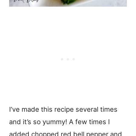
I’ve made this recipe several times
and it’s so yummy! A few times I
added chopped red bell pepper and