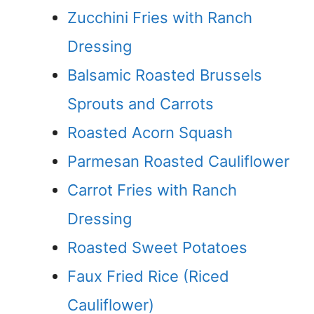
Zucchini Fries with Ranch
Dressing
Balsamic Roasted Brussels
Sprouts and Carrots
Roasted Acorn Squash
Parmesan Roasted Cauliflower
Carrot Fries with Ranch
Dressing
Roasted Sweet Potatoes
Faux Fried Rice (Riced
Cauliflower)