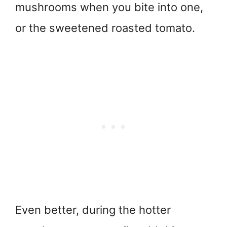
mushrooms when you bite into one,
or the sweetened roasted tomato.
Even better, during the hotter