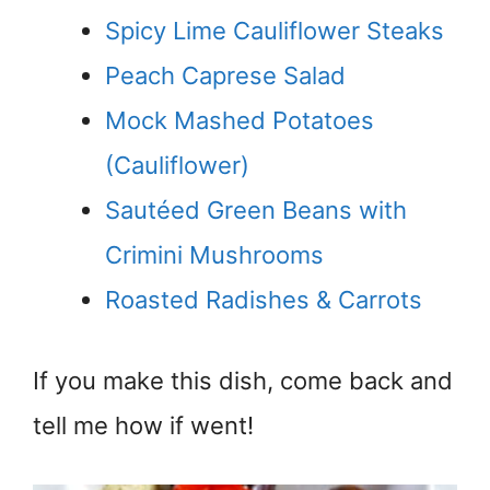
Spicy Lime Cauliflower Steaks
Peach Caprese Salad
Mock Mashed Potatoes
(Cauliflower)
Sautéed Green Beans with
Crimini Mushrooms
Roasted Radishes & Carrots
If you make this dish, come back and
tell me how if went!