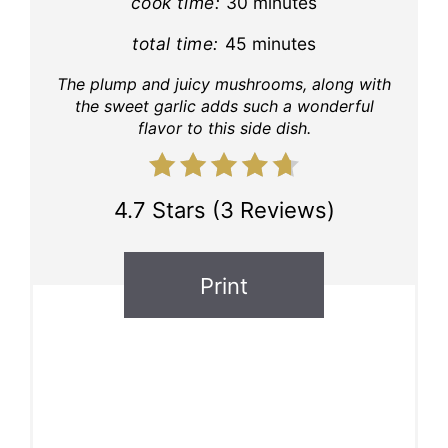
cook time:
30 minutes
total time:
45 minutes
The plump and juicy mushrooms, along with
the sweet garlic adds such a wonderful
flavor to this side dish.
4.7 Stars
(
3 Reviews
)
Print