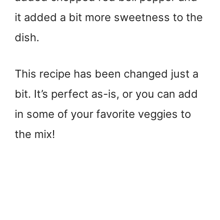
it added a bit more sweetness to the
dish.
This recipe has been changed just a
bit. It’s perfect as-is, or you can add
in some of your favorite veggies to
the mix!