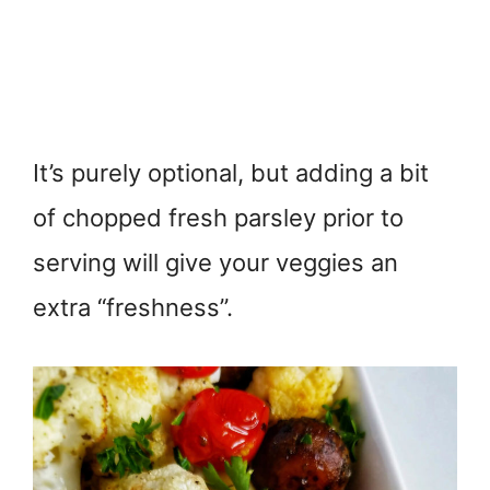
It’s purely optional, but adding a bit
of chopped fresh parsley prior to
serving will give your veggies an
extra “freshness”.