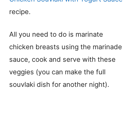
recipe.
All you need to do is marinate
chicken breasts using the marinade
sauce, cook and serve with these
veggies (you can make the full
souvlaki dish for another night).