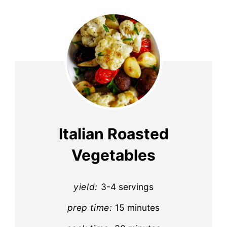
Italian Roasted
Vegetables
yield:
3-4 servings
prep time:
15 minutes