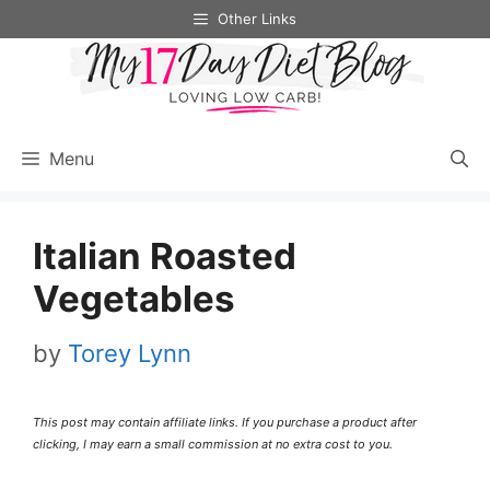
Skip
Skip
Other Links
to
to
Recipe
content
Menu
Italian Roasted
Vegetables
by
Torey Lynn
This post may contain affiliate links. If you purchase a product after
clicking, I may earn a small commission at no extra cost to you.