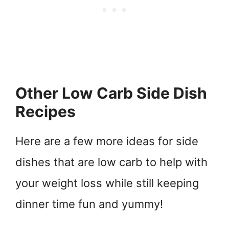
Other Low Carb Side Dish
Recipes
Here are a few more ideas for side
dishes that are low carb to help with
your weight loss while still keeping
dinner time fun and yummy!