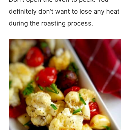
definitely don’t want to lose any heat
during the roasting process.