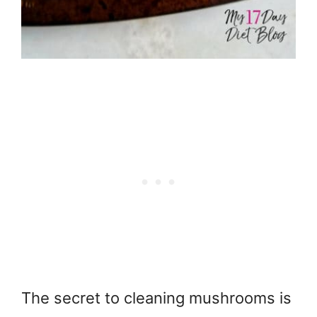
The secret to cleaning mushrooms is