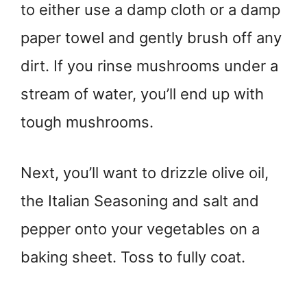
to either use a damp cloth or a damp
paper towel and gently brush off any
dirt. If you rinse mushrooms under a
stream of water, you’ll end up with
tough mushrooms.
Next, you’ll want to drizzle olive oil,
the Italian Seasoning and salt and
pepper onto your vegetables on a
baking sheet. Toss to fully coat.