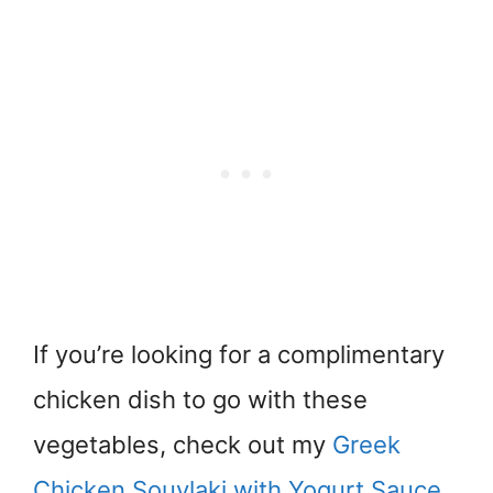
If you’re looking for a complimentary
chicken dish to go with these
vegetables, check out my
Greek
Chicken Souvlaki with Yogurt Sauce