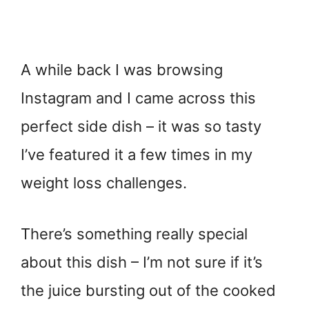
A while back I was browsing
Instagram and I came across this
perfect side dish – it was so tasty
I’ve featured it a few times in my
weight loss challenges.
There’s something really special
about this dish – I’m not sure if it’s
the juice bursting out of the cooked