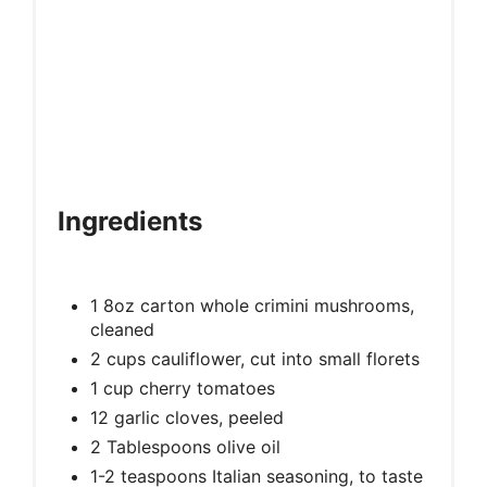
Ingredients
1 8oz carton whole crimini mushrooms,
cleaned
2 cups cauliflower, cut into small florets
1 cup cherry tomatoes
12 garlic cloves, peeled
2 Tablespoons olive oil
1-2 teaspoons Italian seasoning, to taste