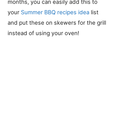
months, you can easily add this to
your
Summer BBQ recipes idea
list
and put these on skewers for the grill
instead of using your oven!